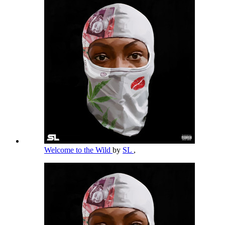
Welcome to the Wild
by
SL
,