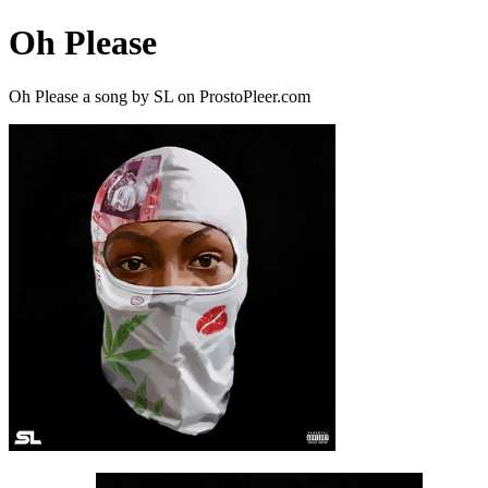
Oh Please
Oh Please a song by SL on ProstoPleer.com