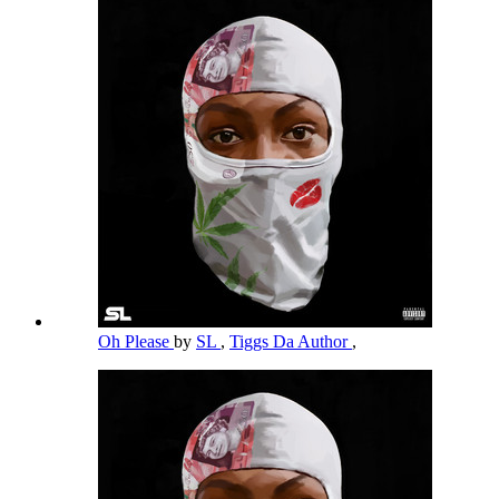
Oh Please
by
SL
,
Tiggs Da Author
,