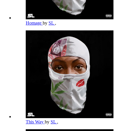
Homage
by
SL
,
This Way
by
SL
,