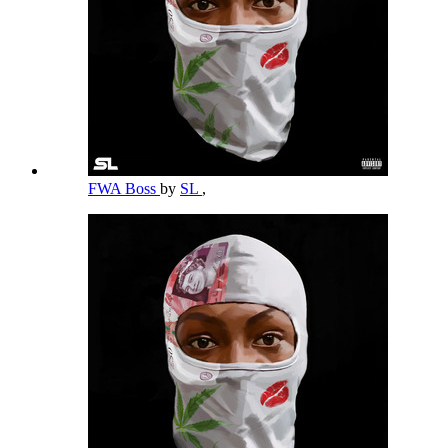
FWA Boss
by
SL
,