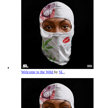
Welcome to the Wild
by
SL
,