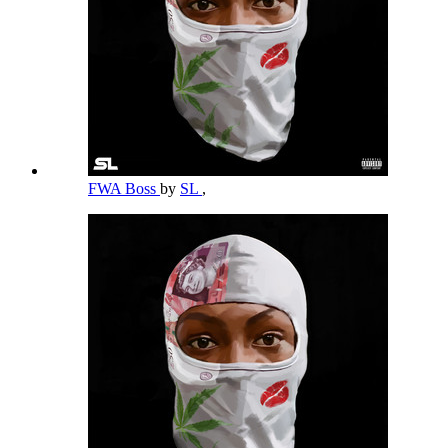
FWA Boss
by
SL
,