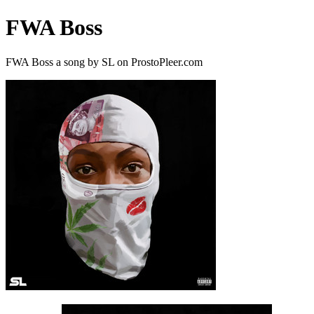
FWA Boss
FWA Boss a song by SL on ProstoPleer.com