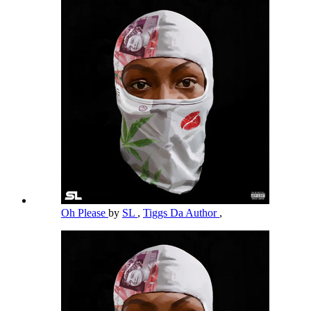
Oh Please
by
SL
,
Tiggs Da Author
,