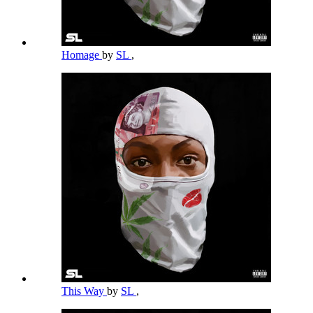
Homage
by
SL
,
This Way
by
SL
,