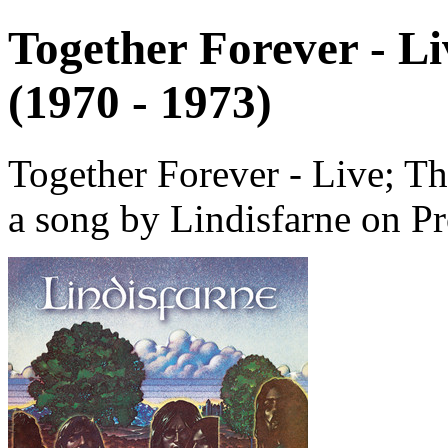
Together Forever - L
(1970 - 1973)
Together Forever - Live; T
a song by Lindisfarne on P