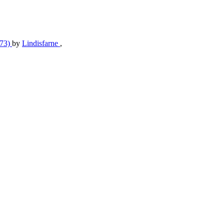
973)
by
Lindisfarne
,