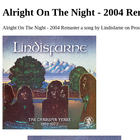
Alright On The Night - 2004 Re
Alright On The Night - 2004 Remaster a song by Lindisfarne on Pros