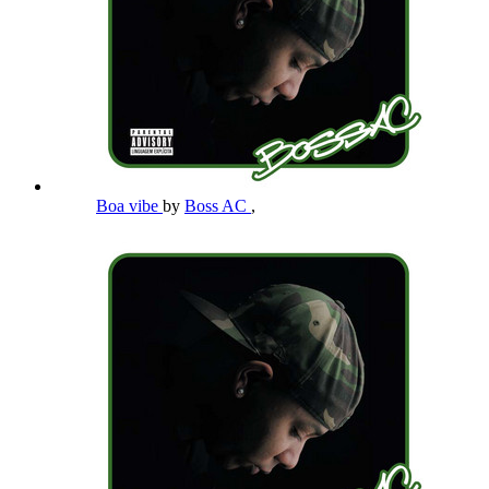
Boa vibe
by
Boss AC
,