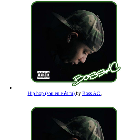
Hip hop (sou eu e és tu)
by
Boss AC
,