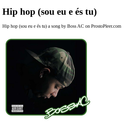
Hip hop (sou eu e és tu)
Hip hop (sou eu e és tu) a song by Boss AC on ProstoPleer.com