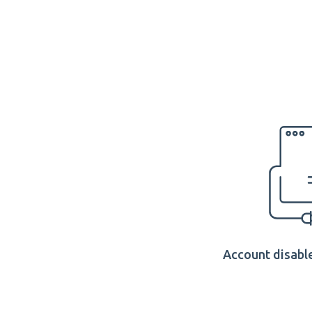
Account disable