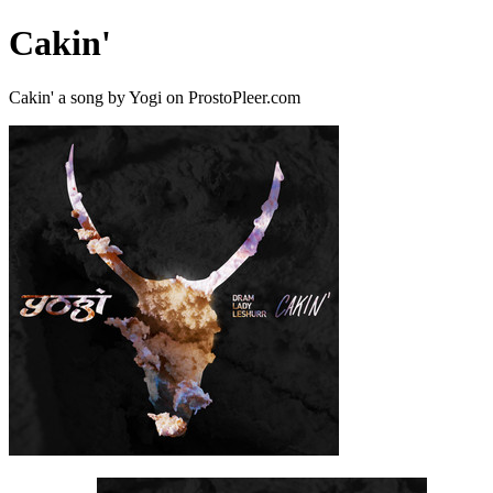
Cakin'
Cakin' a song by Yogi on ProstoPleer.com