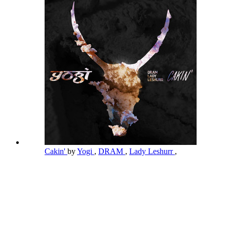
Cakin'
by
Yogi
,
DRAM
,
Lady Leshurr
,