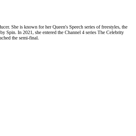
cer. She is known for her Queen's Speech series of freestyles, the
by Spin. In 2021, she entered the Channel 4 series The Celebrity
ached the semi-final.