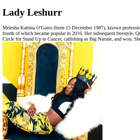
Lady Leshurr
Melesha Katrina O'Garro (born 15 December 1987), known professionall
fourth of which became popular in 2016. Her subsequent freestyle, Qu
Circle for Stand Up to Cancer, catfishing as Big Narstie, and won. She