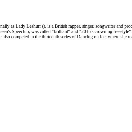
y as Lady Leshurr (), is a British rapper, singer, songwriter and produ
een's Speech 5, was called "brilliant" and "2015's crowning freestyle" 
 also competed in the thirteenth series of Dancing on Ice, where she re