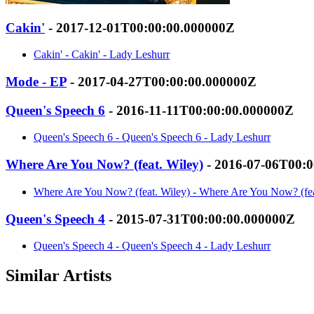
Cakin'
- 2017-12-01T00:00:00.000000Z
Cakin' - Cakin' - Lady Leshurr
Mode - EP
- 2017-04-27T00:00:00.000000Z
Queen's Speech 6
- 2016-11-11T00:00:00.000000Z
Queen's Speech 6 - Queen's Speech 6 - Lady Leshurr
Where Are You Now? (feat. Wiley)
- 2016-07-06T00:
Where Are You Now? (feat. Wiley) - Where Are You Now? (fea
Queen's Speech 4
- 2015-07-31T00:00:00.000000Z
Queen's Speech 4 - Queen's Speech 4 - Lady Leshurr
Similar Artists