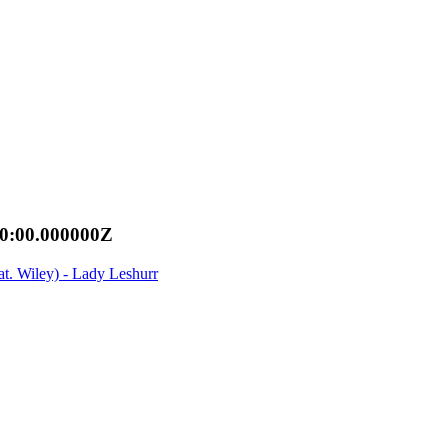
00:00.000000Z
t. Wiley) - Lady Leshurr