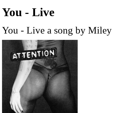
You - Live
You - Live a song by Miley