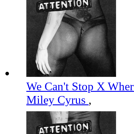
We Can't Stop X Wher
Miley Cyrus
,