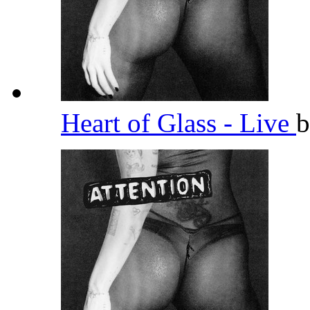
Heart of Glass - Live