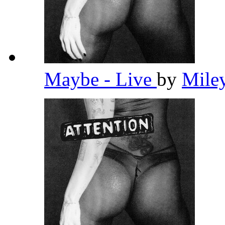
Maybe - Live
by
Mile