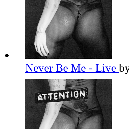
Never Be Me - Live
b