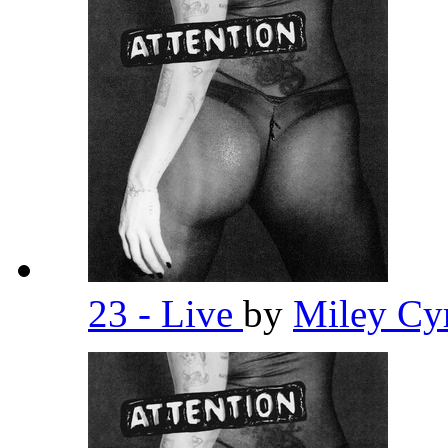
23 - Live
by
Miley Cy