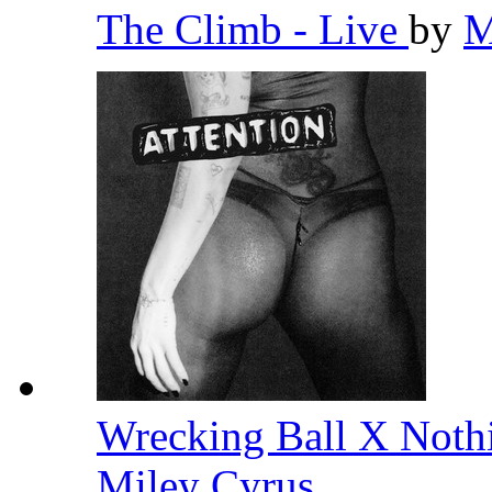
The Climb - Live
by
M
Wrecking Ball X Noth
Miley Cyrus
,