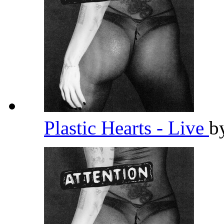
Plastic Hearts - Live
b