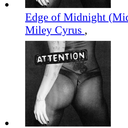
Edge of Midnight (Mi
Miley Cyrus
,