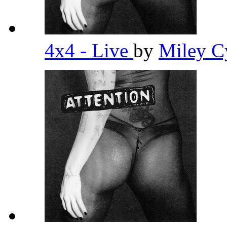
4x4 - Live
by
Miley C