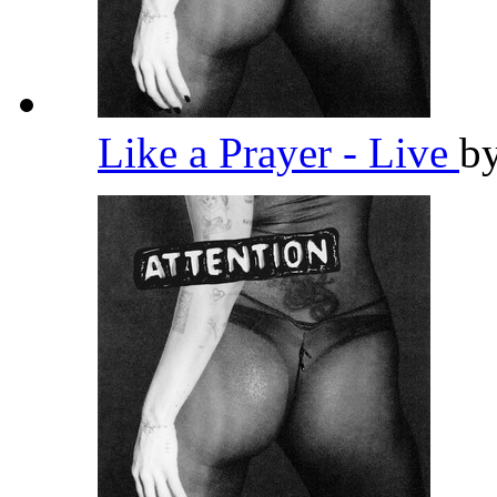
Like a Prayer - Live
b