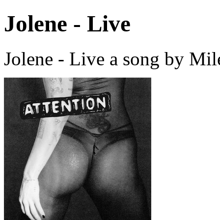
Jolene - Live
Jolene - Live a song by Mi