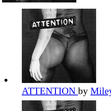
ATTENTION
by
Mile