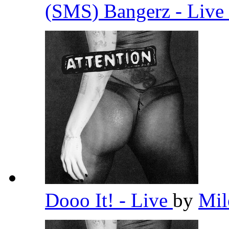
(SMS) Bangerz - Live
Dooo It! - Live
by
Mil