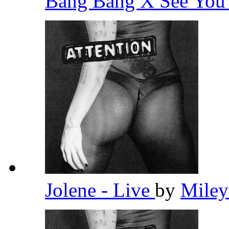
Bang Bang X See You 
Jolene - Live
by
Miley