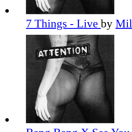
7 Things - Live
by
Mi