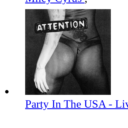
Party In The USA - L