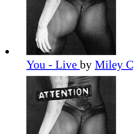
You - Live
by
Miley 