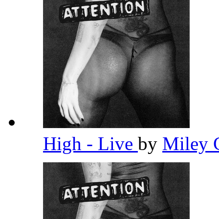
High - Live
by
Miley 