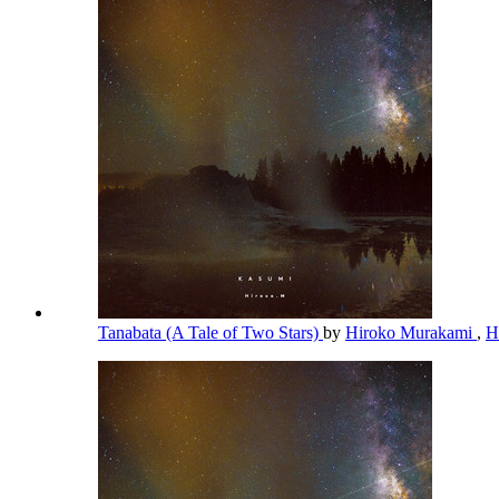
Tanabata (A Tale of Two Stars)
by
Hiroko Murakami
,
H