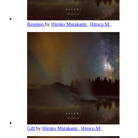
Reunion
by
Hiroko Murakami
,
Hiroco.M
,
Gift
by
Hiroko Murakami
,
Hiroco.M
,