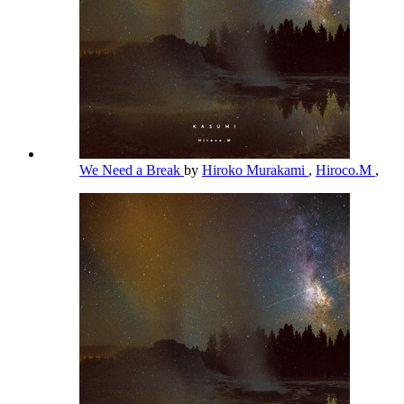
We Need a Break
by
Hiroko Murakami
,
Hiroco.M
,