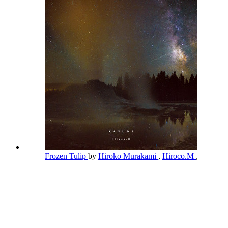
Frozen Tulip
by
Hiroko Murakami
,
Hiroco.M
,