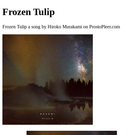
Frozen Tulip
Frozen Tulip a song by Hiroko Murakami on ProstoPleer.com