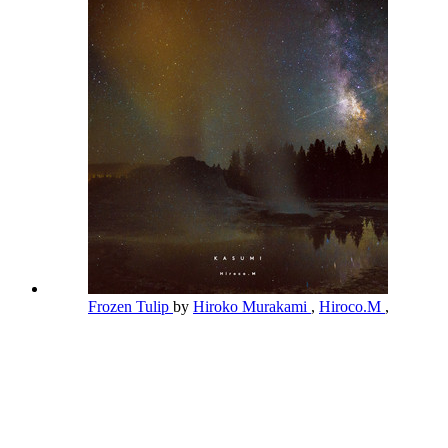
Frozen Tulip
by
Hiroko Murakami
,
Hiroco.M
,