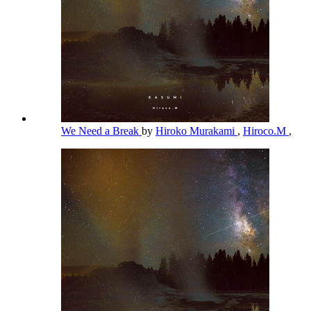
We Need a Break
by
Hiroko Murakami
,
Hiroco.M
,