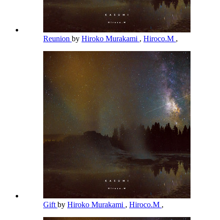
Reunion
by
Hiroko Murakami
,
Hiroco.M
,
Gift
by
Hiroko Murakami
,
Hiroco.M
,