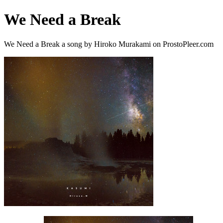
We Need a Break
We Need a Break a song by Hiroko Murakami on ProstoPleer.com