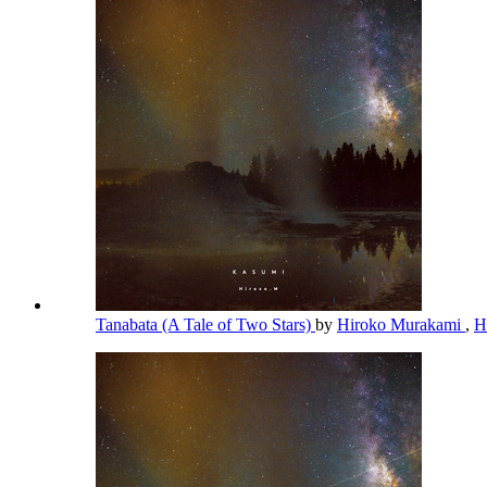
Tanabata (A Tale of Two Stars)
by
Hiroko Murakami
,
H