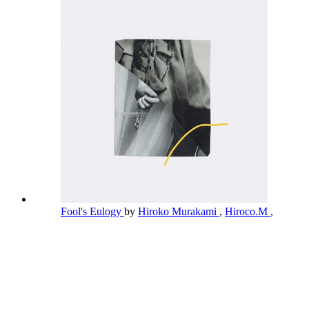
Fool's Eulogy
by
Hiroko Murakami
,
Hiroco.M
,