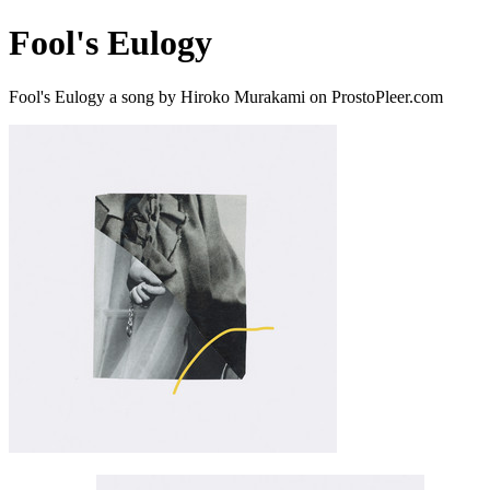
Fool's Eulogy
Fool's Eulogy a song by Hiroko Murakami on ProstoPleer.com