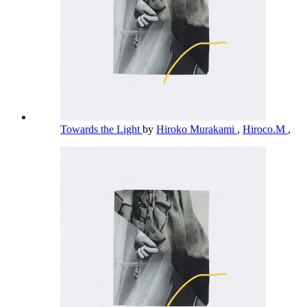
Towards the Light
by
Hiroko Murakami
,
Hiroco.M
,