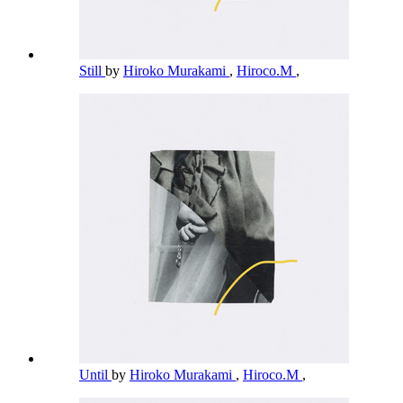
Still
by
Hiroko Murakami
,
Hiroco.M
,
Until
by
Hiroko Murakami
,
Hiroco.M
,