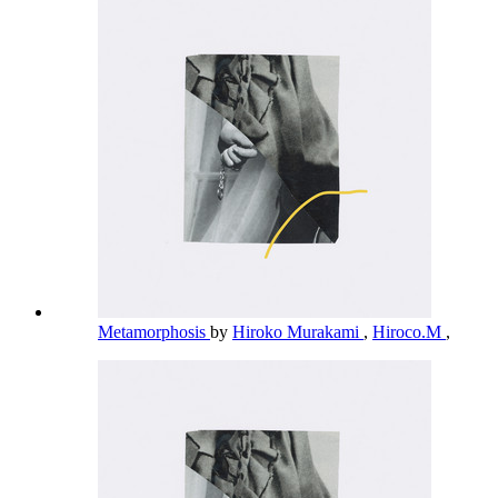
Metamorphosis
by
Hiroko Murakami
,
Hiroco.M
,