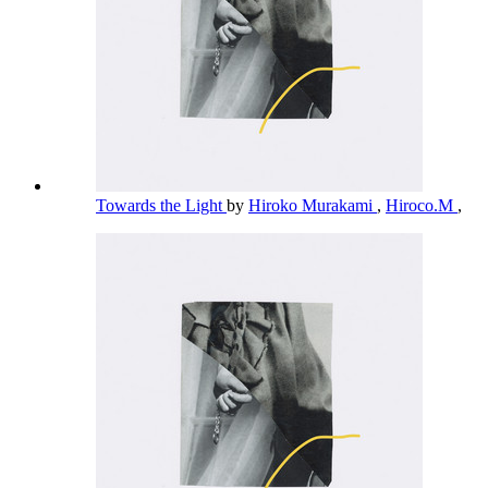
Towards the Light
by
Hiroko Murakami
,
Hiroco.M
,