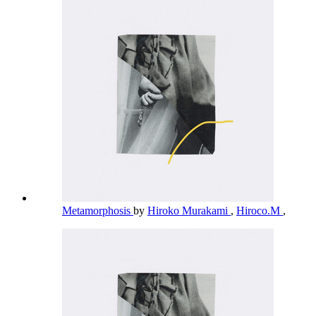
Metamorphosis
by
Hiroko Murakami
,
Hiroco.M
,