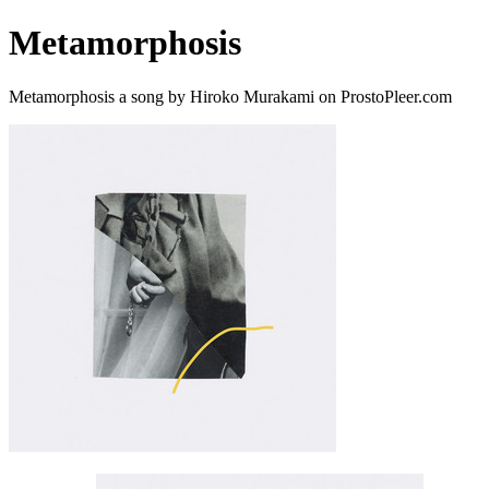
Metamorphosis
Metamorphosis a song by Hiroko Murakami on ProstoPleer.com