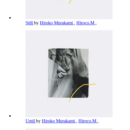
Still
by
Hiroko Murakami
,
Hiroco.M
,
Until
by
Hiroko Murakami
,
Hiroco.M
,