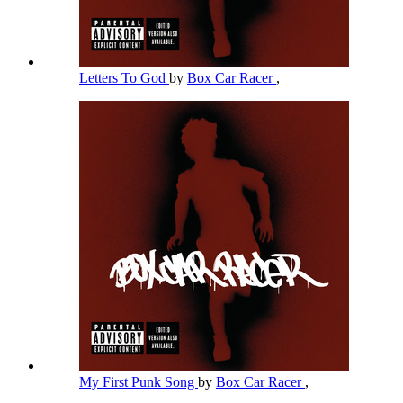
Letters To God
by
Box Car Racer
,
My First Punk Song
by
Box Car Racer
,