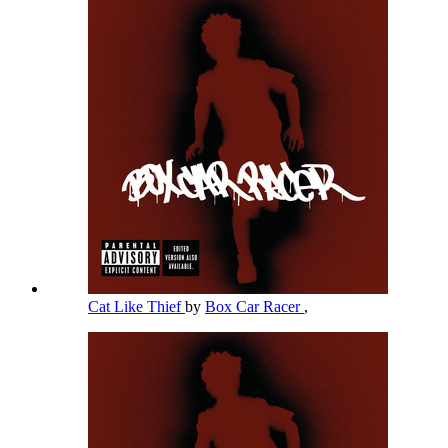
Cat Like Thief
by
Box Car Racer
,