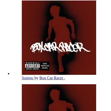
Sorrow
by
Box Car Racer
,