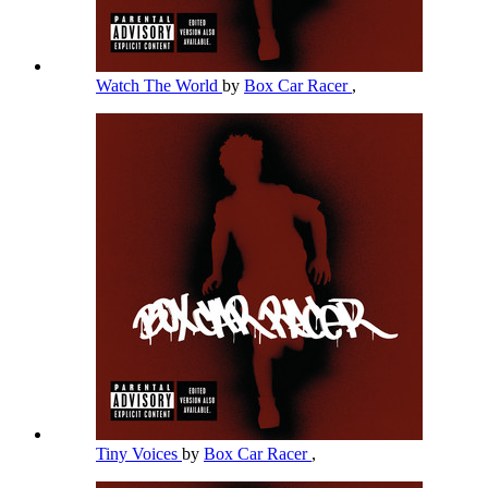
Watch The World
by
Box Car Racer
,
Tiny Voices
by
Box Car Racer
,