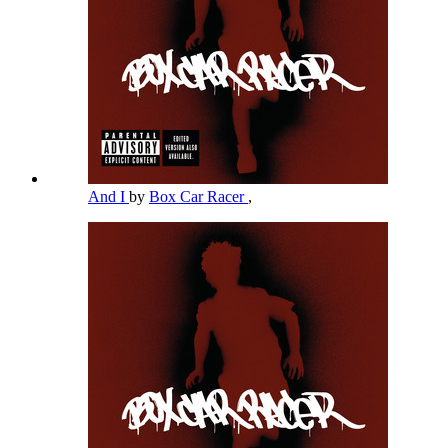
And I
by
Box Car Racer
,