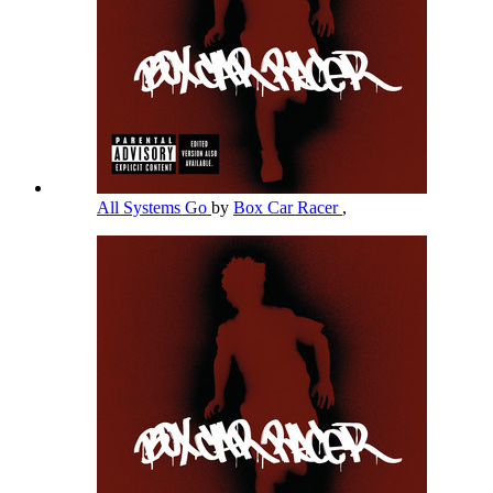
All Systems Go
by
Box Car Racer
,