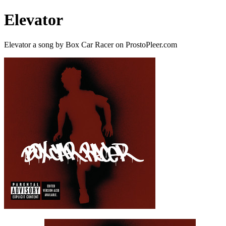
Elevator
Elevator a song by Box Car Racer on ProstoPleer.com