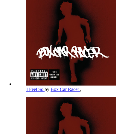
I Feel So
by
Box Car Racer
,