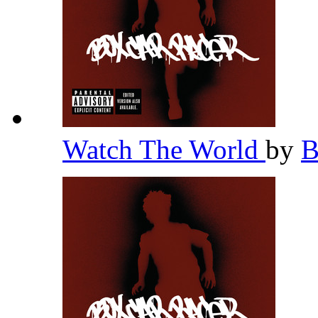
Watch The World
by
B