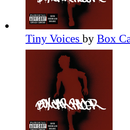
Tiny Voices
by
Box Ca