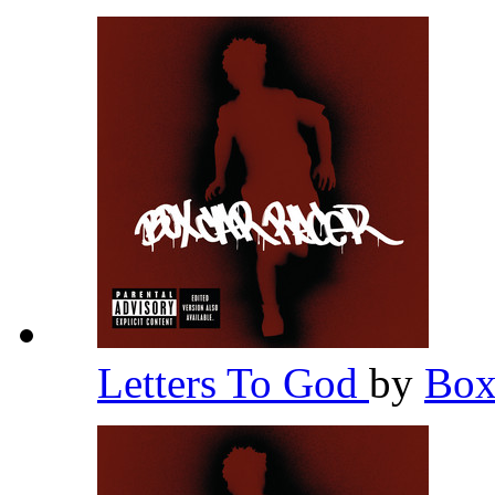
Letters To God
by
Box