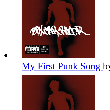
My First Punk Song
b