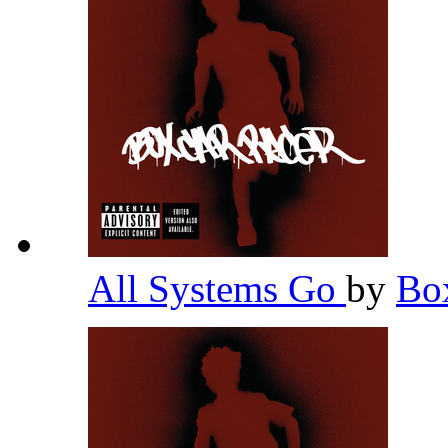
All Systems Go
by
Bo