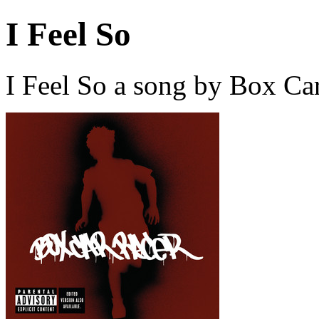
I Feel So
I Feel So a song by Box Ca