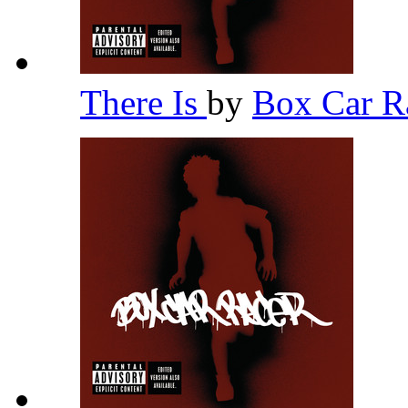
There Is
by
Box Car R