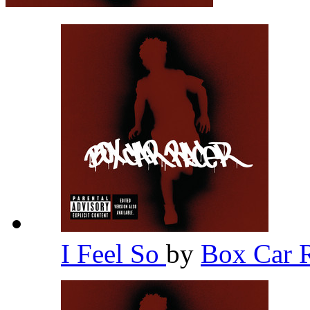
I Feel So
by
Box Car 