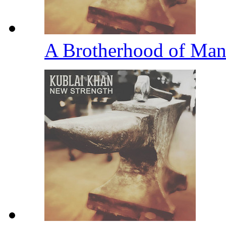
A Brotherhood of Ma