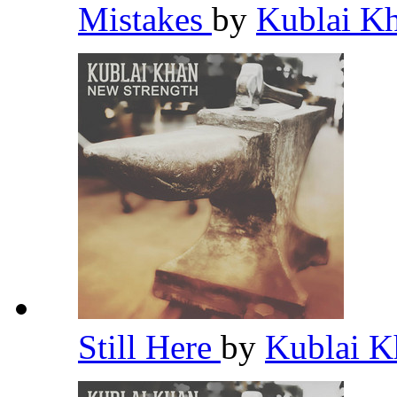
Mistakes
by
Kublai K
Still Here
by
Kublai 