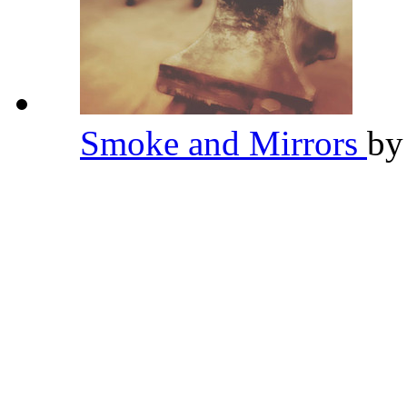
Smoke and Mirrors
b