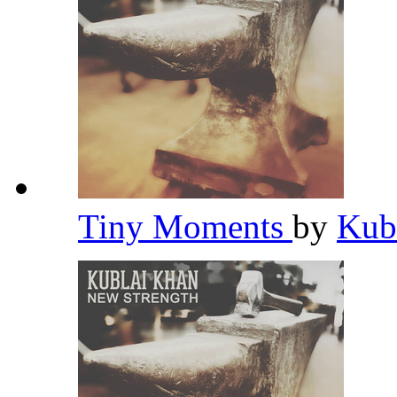
Tiny Moments
by
Kub