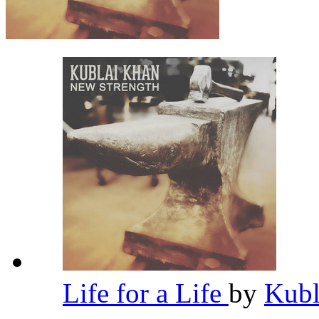
Life for a Life
by
Kub