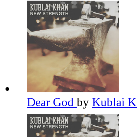
Dear God
by
Kublai 