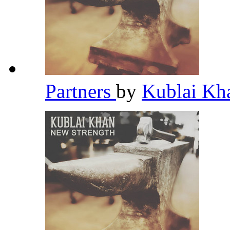
Partners
by
Kublai K