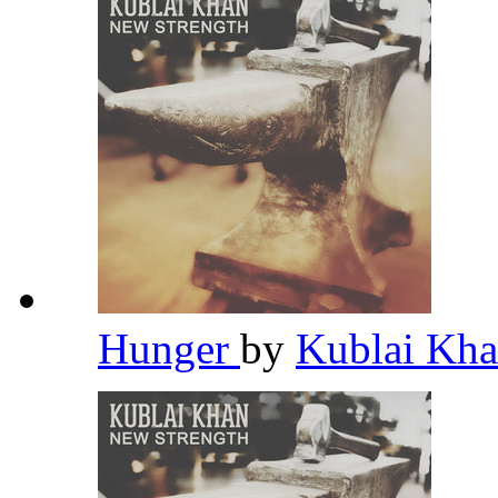
Hunger
by
Kublai Kh