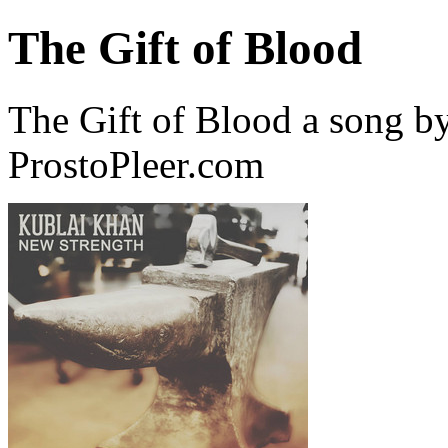
The Gift of Blood
The Gift of Blood a song 
ProstoPleer.com