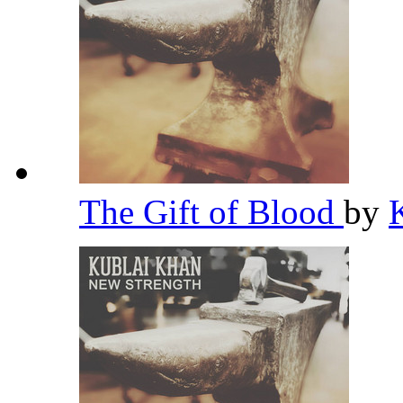
The Gift of Blood
by