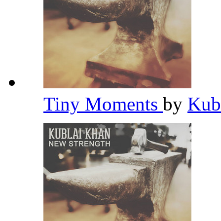
Tiny Moments
by
Kub