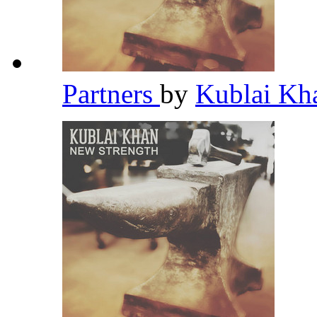
Partners
by
Kublai K