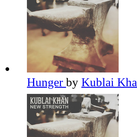
Hunger
by
Kublai Kh