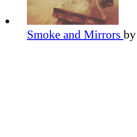
Smoke and Mirrors
b