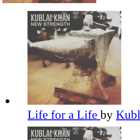
Life for a Life
by
Kub