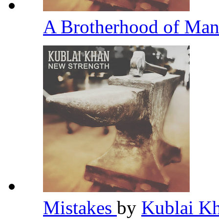
A Brotherhood of Ma
Mistakes
by
Kublai K