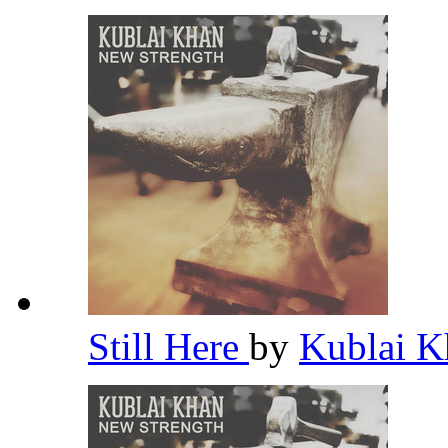
Still Here
by
Kublai 