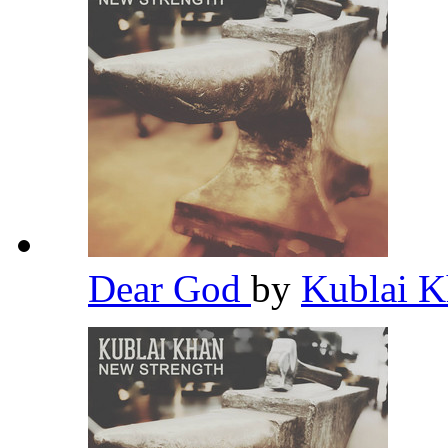
Dear God
by
Kublai 