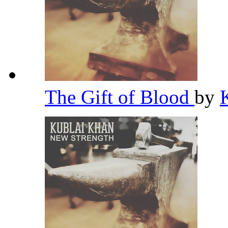
The Gift of Blood
by