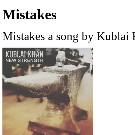
Mistakes
Mistakes a song by Kublai