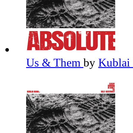
Us & Them
by
Kublai