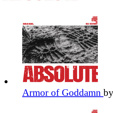
Armor of Goddamn
b