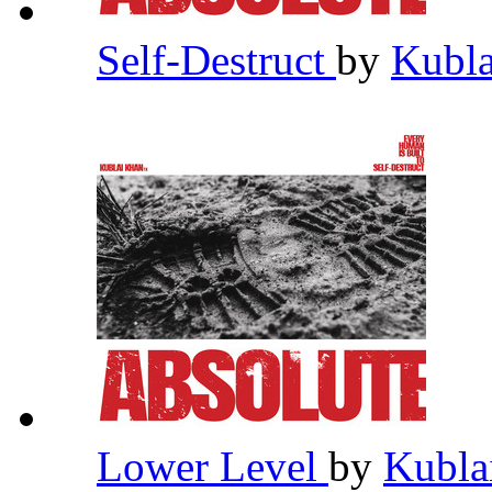
Self-Destruct
by
Kubl
Lower Level
by
Kubla