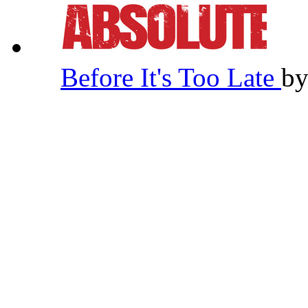
Before It's Too Late
b