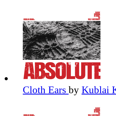
Cloth Ears
by
Kublai