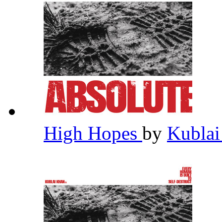
High Hopes
by
Kubla