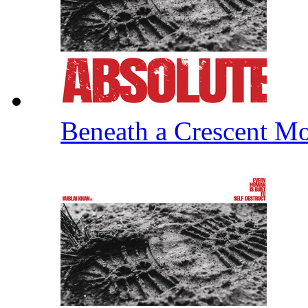
Beneath a Crescent 