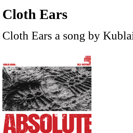
Cloth Ears
Cloth Ears a song by Kubl