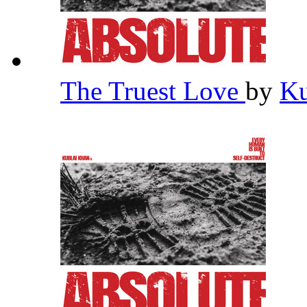
The Truest Love
by
Ku