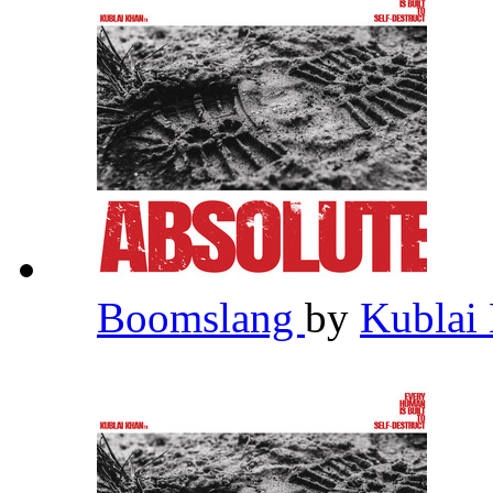
Boomslang
by
Kublai