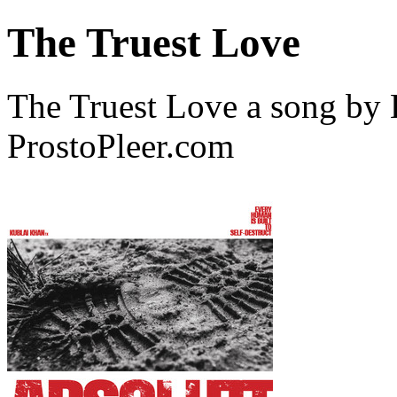
The Truest Love
The Truest Love a song by
ProstoPleer.com