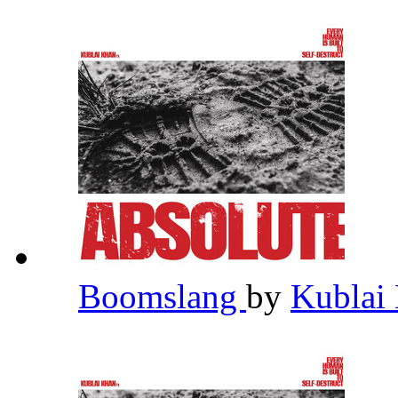
Boomslang
by
Kublai