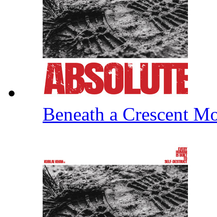
Beneath a Crescent 