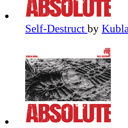
Self-Destruct
by
Kubl