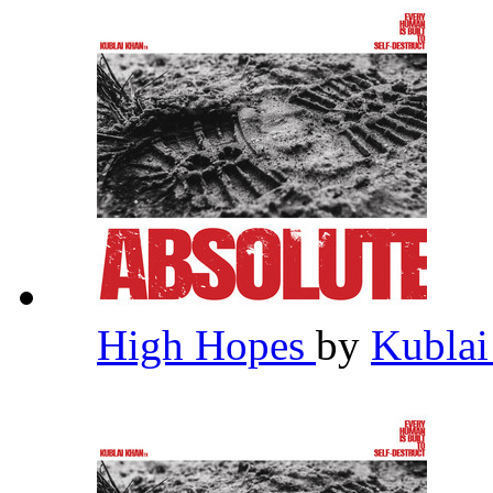
High Hopes
by
Kubla