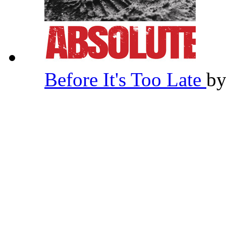
Before It's Too Late
b