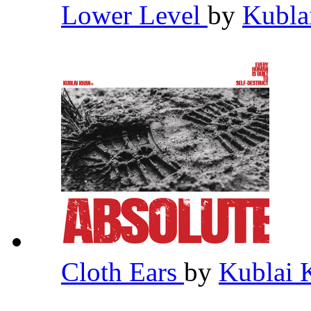
Lower Level
by
Kubla
Cloth Ears
by
Kublai