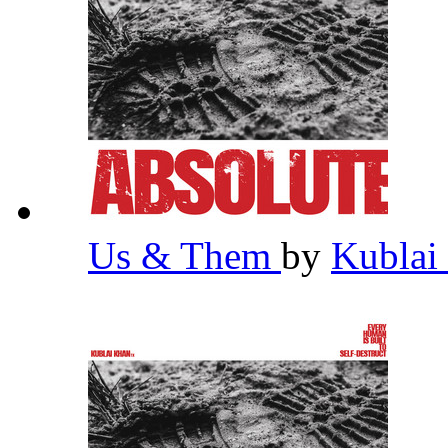
Us & Them
by
Kublai