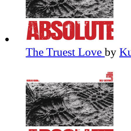
The Truest Love
by
Ku