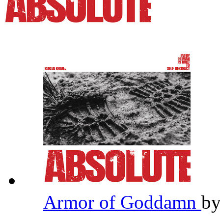
Armor of Goddamn
b