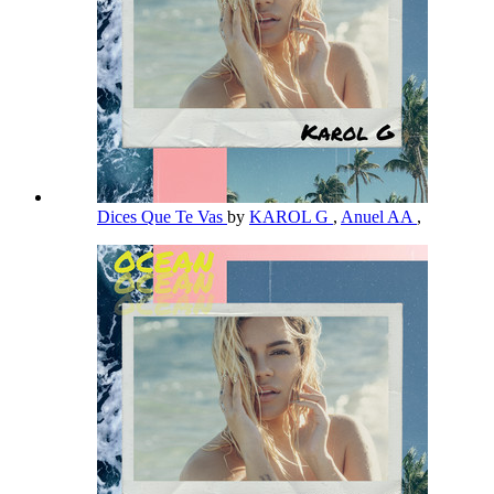
Dices Que Te Vas
by
KAROL G
,
Anuel AA
,