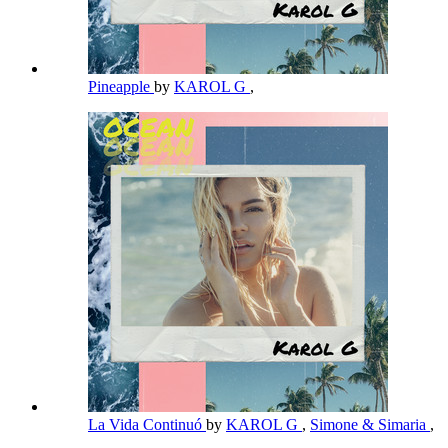
Pineapple
by
KAROL G
,
La Vida Continuó
by
KAROL G
,
Simone & Simaria
,