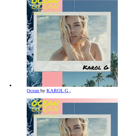
Ocean
by
KAROL G
,