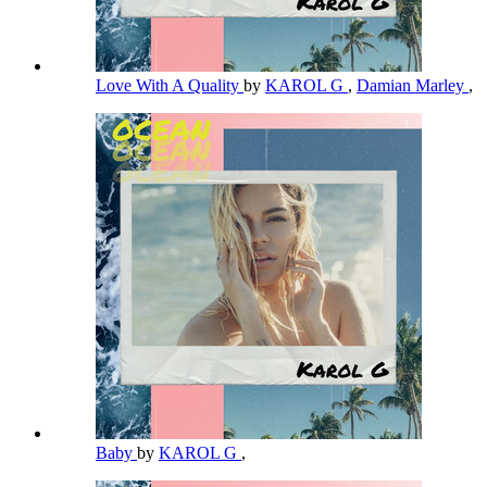
Love With A Quality
by
KAROL G
,
Damian Marley
,
Baby
by
KAROL G
,