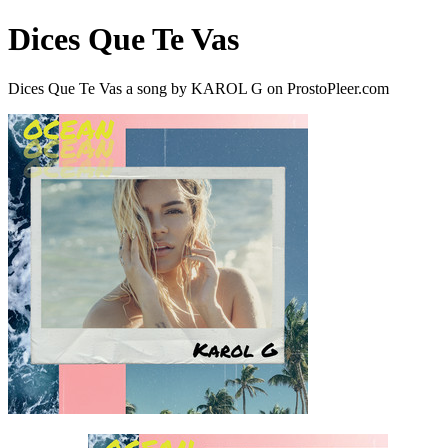
Dices Que Te Vas
Dices Que Te Vas a song by KAROL G on ProstoPleer.com