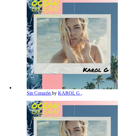
Sin Corazón
by
KAROL G
,