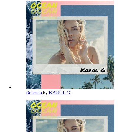
Bebesita
by
KAROL G
,