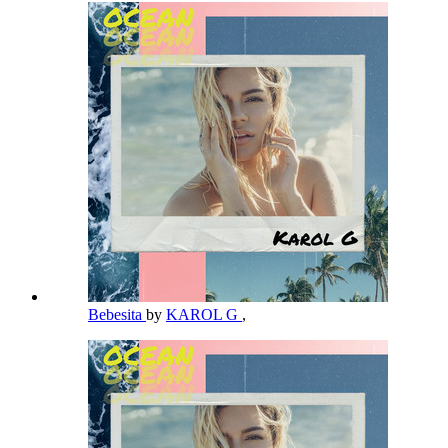
Bebesita
by
KAROL G
,