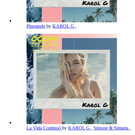
Pineapple
by
KAROL G
,
La Vida Continuó
by
KAROL G
,
Simone & Simaria
,