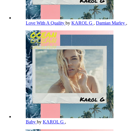
Love With A Quality
by
KAROL G
,
Damian Marley
,
Baby
by
KAROL G
,