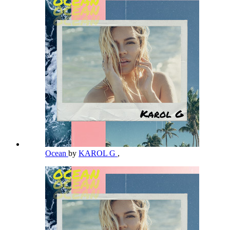
Ocean
by
KAROL G
,