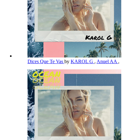
Dices Que Te Vas
by
KAROL G
,
Anuel AA
,