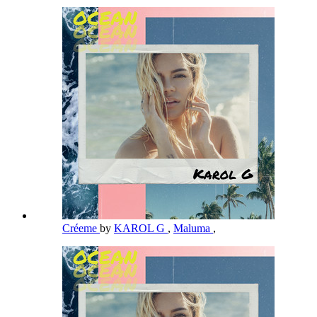
Créeme
by
KAROL G
,
Maluma
,