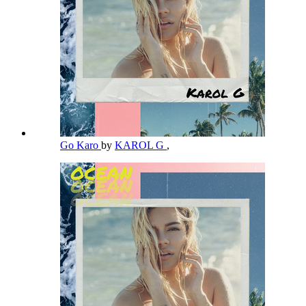
Go Karo
by
KAROL G
,