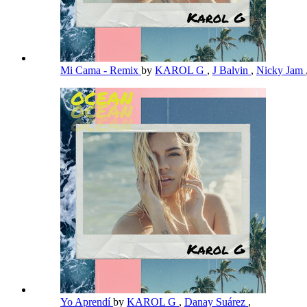
Mi Cama - Remix
by
KAROL G
,
J Balvin
,
Nicky Jam
Yo Aprendí
by
KAROL G
,
Danay Suárez
,