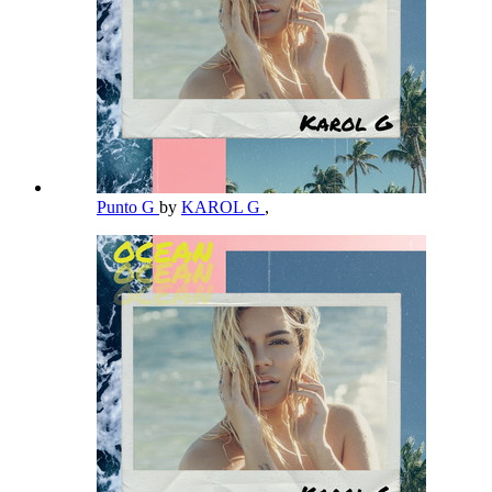
Punto G
by
KAROL G
,