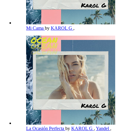
Mi Cama
by
KAROL G
,
La Ocasión Perfecta
by
KAROL G
,
Yandel
,