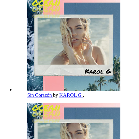
Sin Corazón
by
KAROL G
,