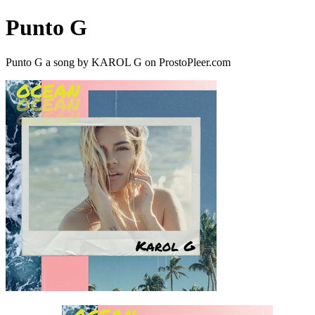
Punto G
Punto G a song by KAROL G on ProstoPleer.com