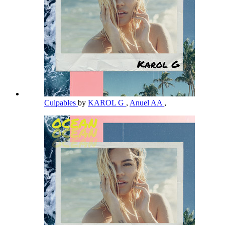
Culpables
by
KAROL G
,
Anuel AA
,