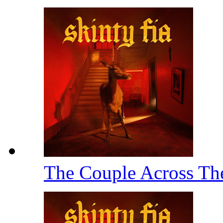
The Couple Across T