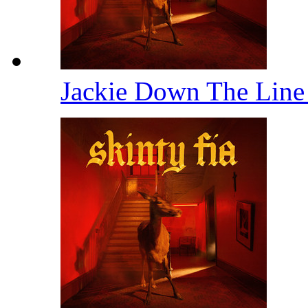
Jackie Down The Lin