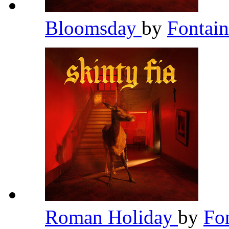
Bloomsday
by
Fontai
Roman Holiday
by
Fo