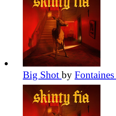
Big Shot
by
Fontaines