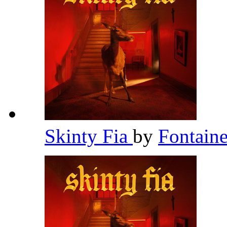
Skinty Fia
by
Fontain