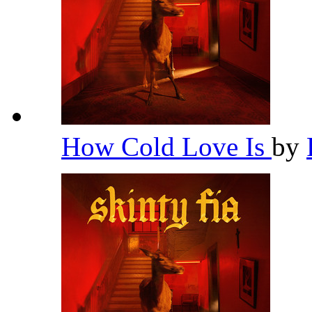
How Cold Love Is
by