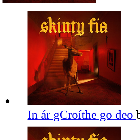
In ár gCroíthe go deo