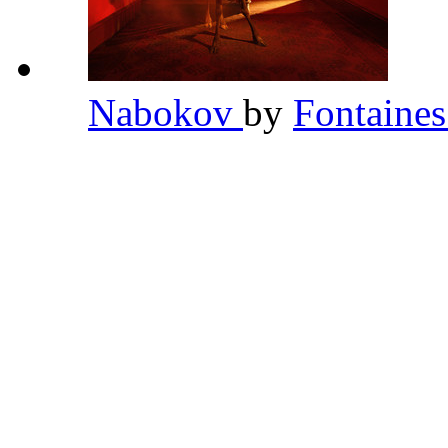
Nabokov
by
Fontaine