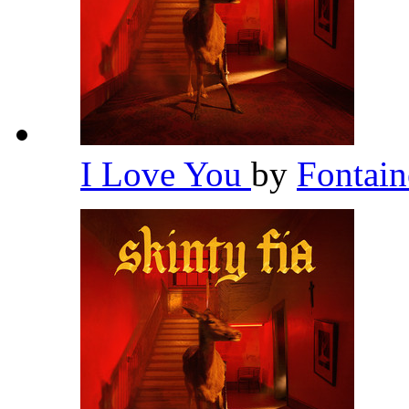
I Love You
by
Fontai