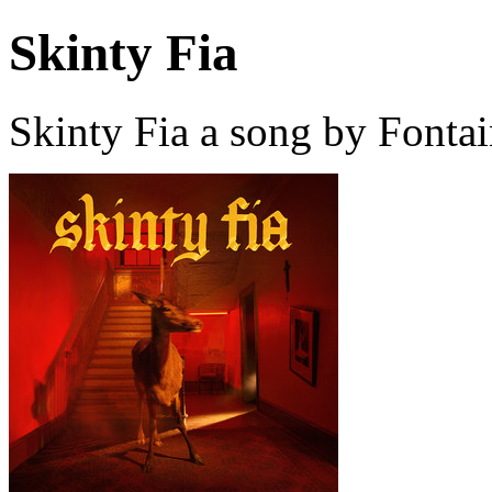
Skinty Fia
Skinty Fia a song by Fonta