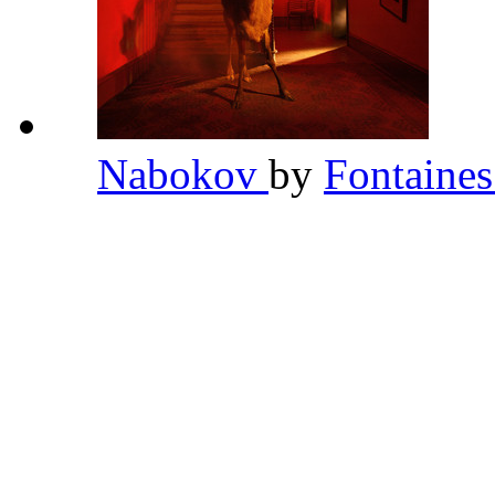
Nabokov
by
Fontaine