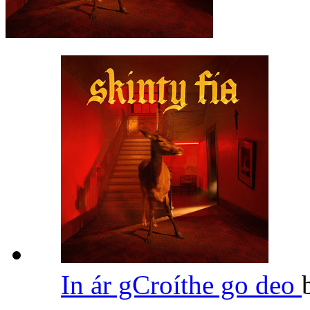
In ár gCroíthe go deo