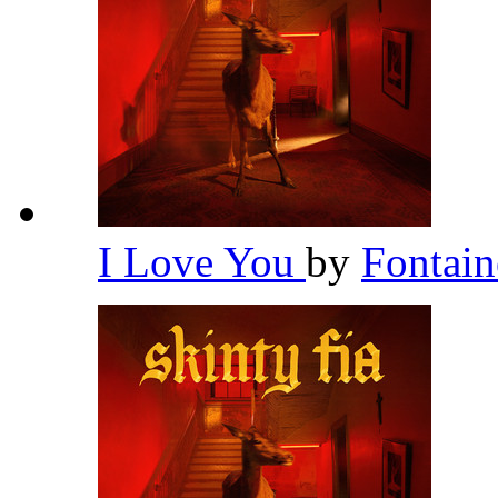
I Love You
by
Fontai