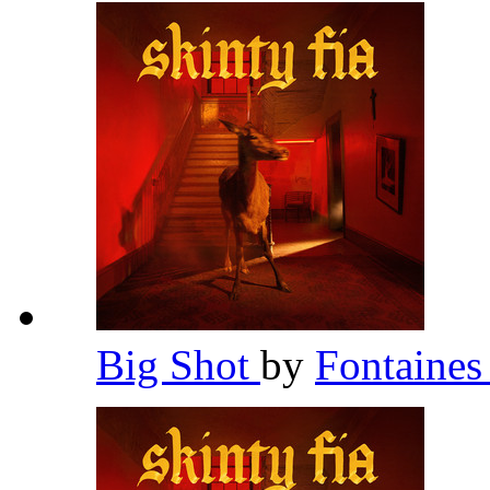
Big Shot
by
Fontaines