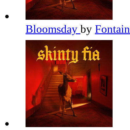
Bloomsday
by
Fontai