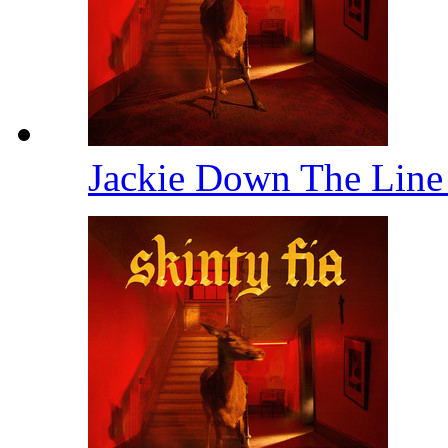
Jackie Down The Lin