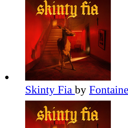
Skinty Fia
by
Fontain