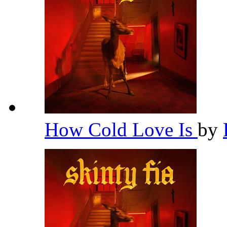
How Cold Love Is
by