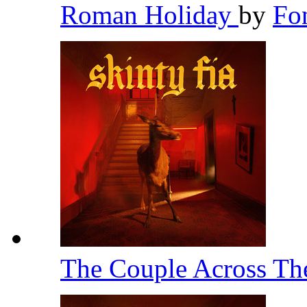
Roman Holiday
by
Fo
The Couple Across T