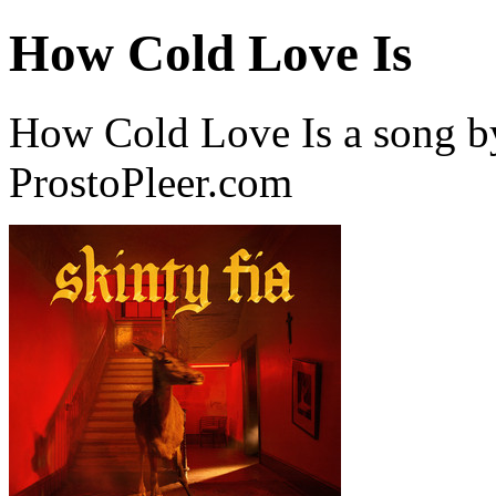
How Cold Love Is
How Cold Love Is a song b
ProstoPleer.com