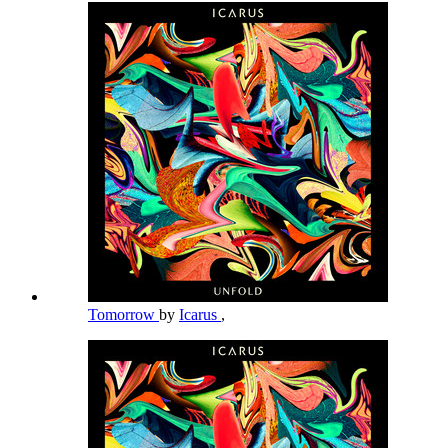
Tomorrow
by
Icarus
,