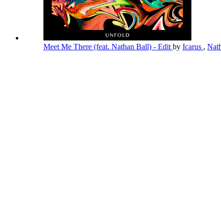
Meet Me There (feat. Nathan Ball) - Edit
by
Icarus
,
Nat