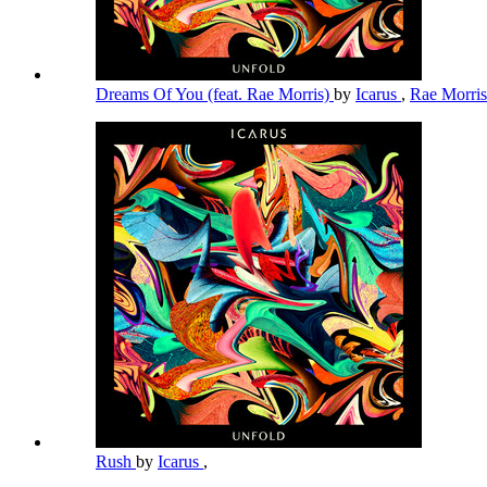
Dreams Of You (feat. Rae Morris)
by
Icarus
,
Rae Morri
Rush
by
Icarus
,