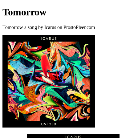
Tomorrow
Tomorrow a song by Icarus on ProstoPleer.com