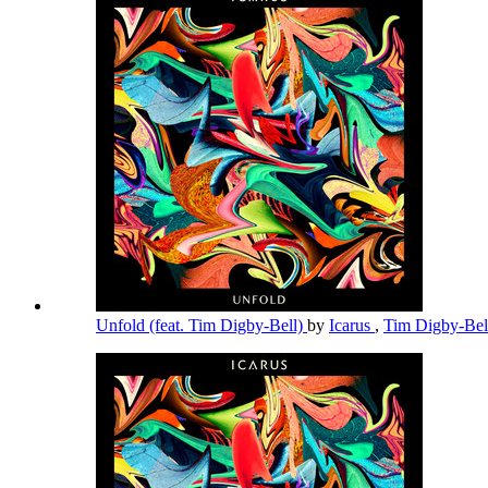
Unfold (feat. Tim Digby-Bell)
by
Icarus
,
Tim Digby-Be