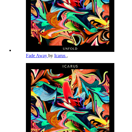
Fade Away
by
Icarus
,