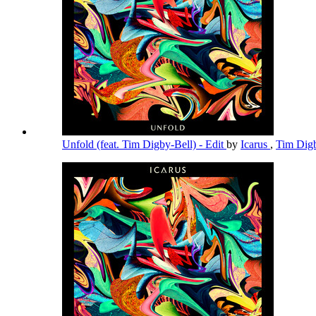
Unfold (feat. Tim Digby-Bell) - Edit
by
Icarus
,
Tim Dig