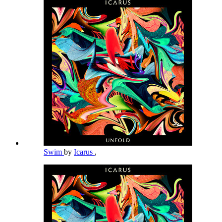
Swim
by
Icarus
,