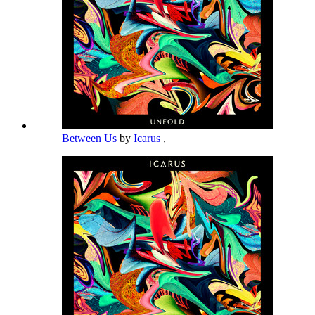
Between Us
by
Icarus
,