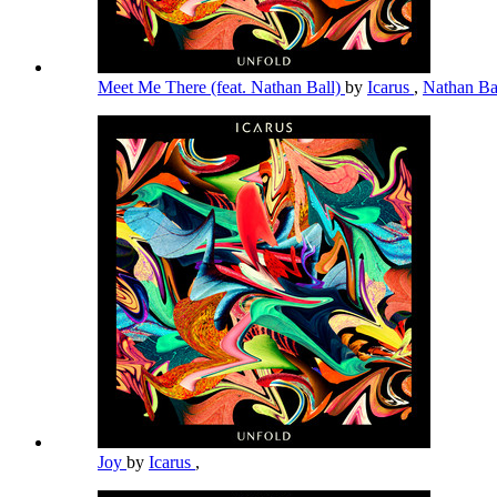
Meet Me There (feat. Nathan Ball)
by
Icarus
,
Nathan Ba
Joy
by
Icarus
,