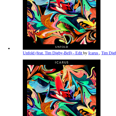
Unfold (feat. Tim Digby-Bell) - Edit
by
Icarus
,
Tim Dig