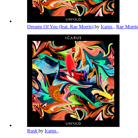
Dreams Of You (feat. Rae Morris)
by
Icarus
,
Rae Morri
Rush
by
Icarus
,