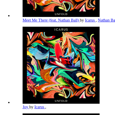
Meet Me There (feat. Nathan Ball)
by
Icarus
,
Nathan Ba
Joy
by
Icarus
,