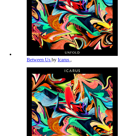
Between Us
by
Icarus
,