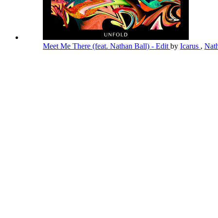
Meet Me There (feat. Nathan Ball) - Edit
by
Icarus
,
Nat