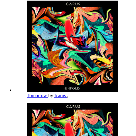
Tomorrow
by
Icarus
,