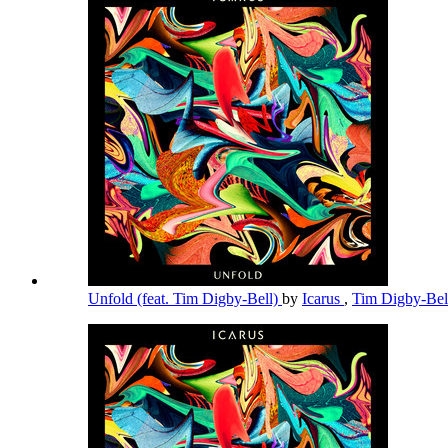
Unfold (feat. Tim Digby-Bell)
by
Icarus
,
Tim Digby-Be