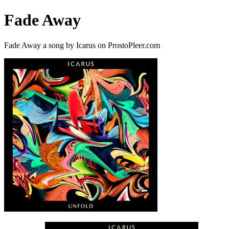
Fade Away
Fade Away a song by Icarus on ProstoPleer.com