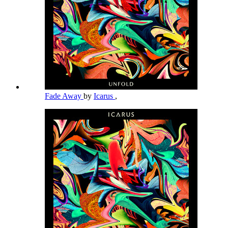
Fade Away
by
Icarus
,