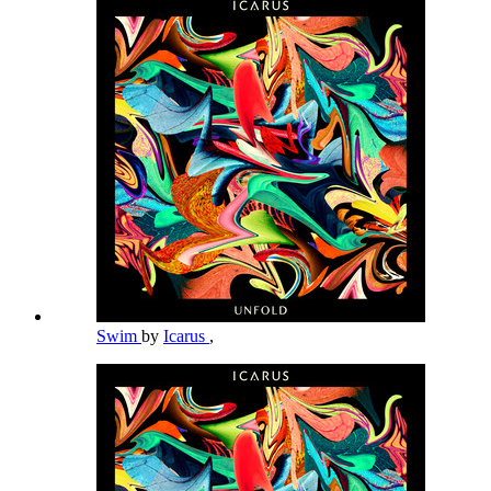
Swim
by
Icarus
,