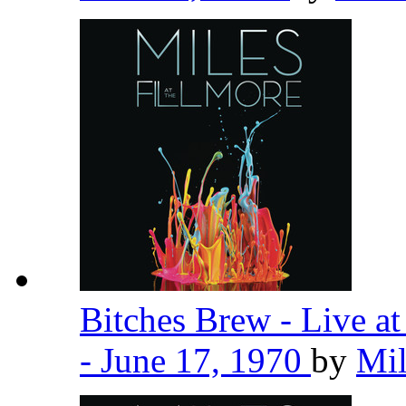
Bitches Brew - Live a
- June 17, 1970
by
Mil