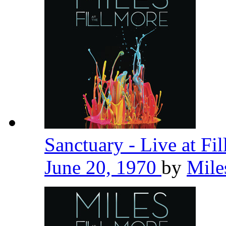
Sanctuary - Live at Fi
June 20, 1970
by
Mile