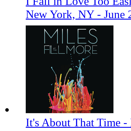
I Fall in Love Too Easi
New York, NY - June 
It's About That Time -