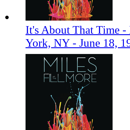
It's About That Time -
York, NY - June 18, 