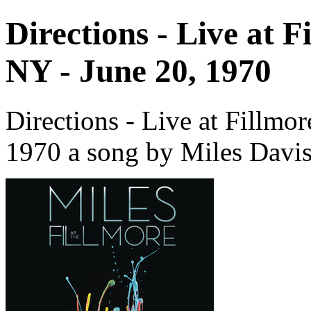
Directions - Live at 
NY - June 20, 1970
Directions - Live at Fillmo
1970 a song by Miles Davis