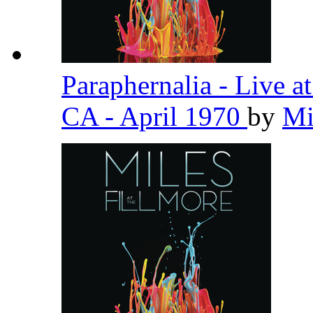
Paraphernalia - Live a
CA - April 1970
by
Mi