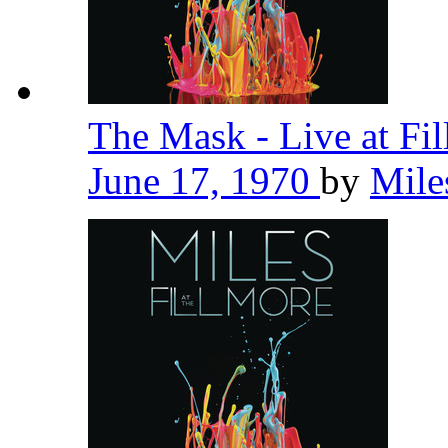
The Mask - Live at Fi
June 17, 1970
by
Mile