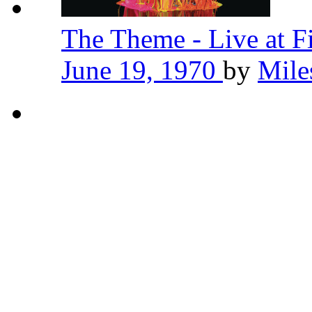
The Theme - Live at F
June 19, 1970
by
Mile