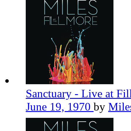
Sanctuary - Live at Fi
June 19, 1970
by
Mile