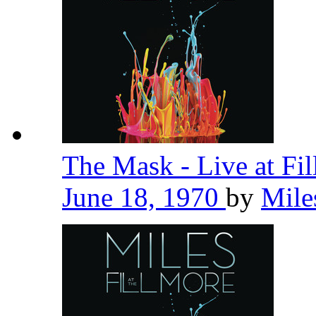
The Mask - Live at Fi
June 18, 1970
by
Mile