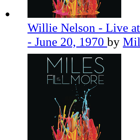
Willie Nelson - Live 
- June 20, 1970
by
Mil