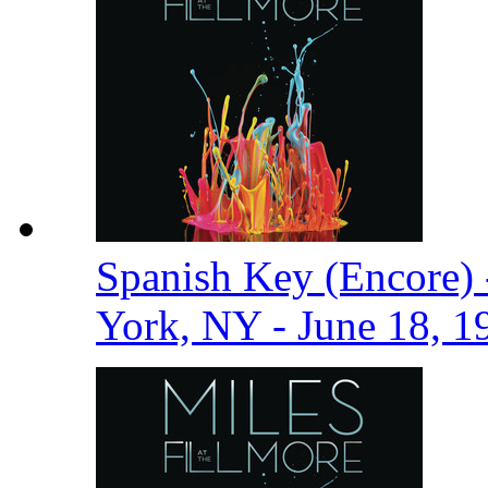
Spanish Key (Encore) 
York, NY - June 18, 