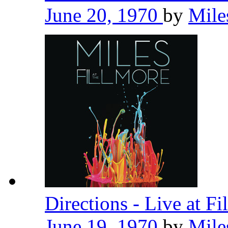
June 20, 1970
by
Mile
Directions - Live at F
June 19, 1970
by
Mile