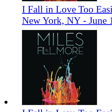
I Fall in Love Too Easi
New York, NY - June 