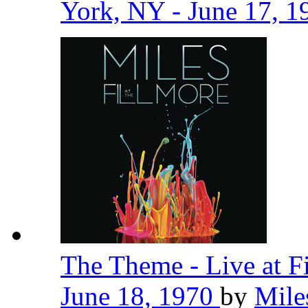
York, NY - June 17, 
The Theme - Live at F
June 18, 1970
by
Mile