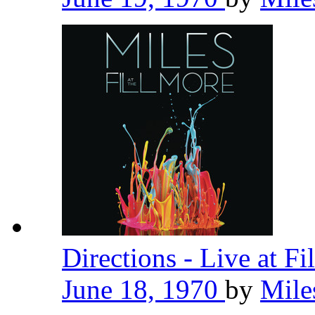
Directions - Live at F
June 18, 1970
by
Mile