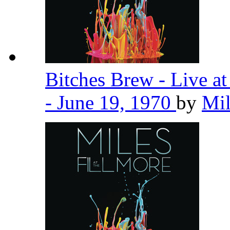
Bitches Brew - Live a
- June 19, 1970
by
Mil