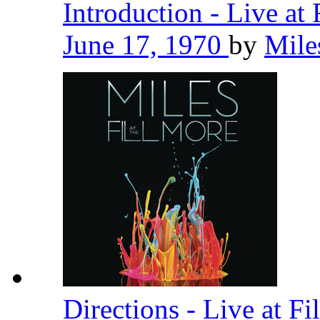
Introduction - Live at
June 17, 1970
by
Mile
Directions - Live at F