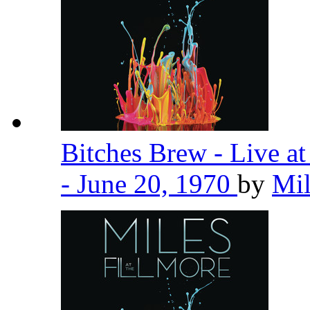
Bitches Brew - Live a
- June 20, 1970
by
Mil