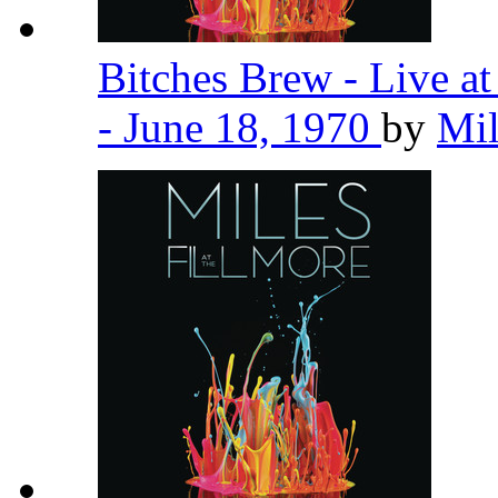
Bitches Brew - Live a
- June 18, 1970
by
Mil