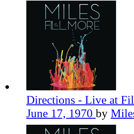
Directions - Live at F
June 17, 1970
by
Mile