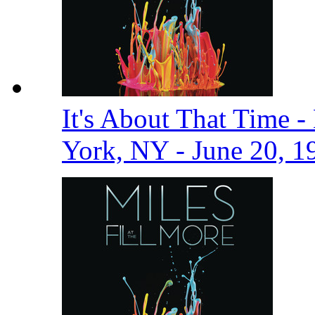
It's About That Time -
York, NY - June 20, 