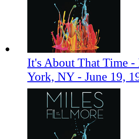
It's About That Time -
York, NY - June 19, 