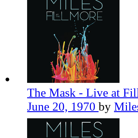
The Mask - Live at Fi
June 20, 1970
by
Mile