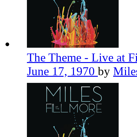
The Theme - Live at F
June 17, 1970
by
Mile