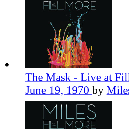
The Mask - Live at Fi
June 19, 1970
by
Mile