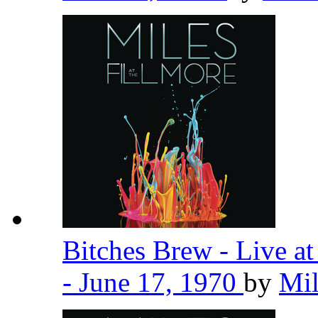
Bitches Brew - Live a
- June 17, 1970
by
Mil