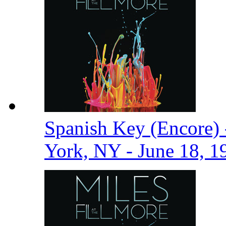
Spanish Key (Encore) 
York, NY - June 18, 