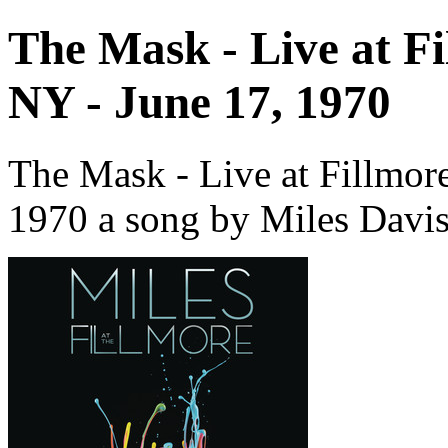
The Mask - Live at F
NY - June 17, 1970
The Mask - Live at Fillmor
1970 a song by Miles Davis