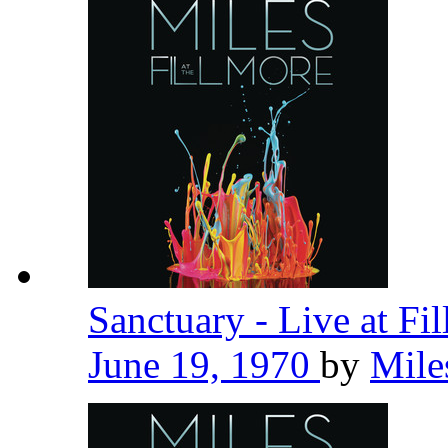
Sanctuary - Live at Fi
June 19, 1970
by
Mile