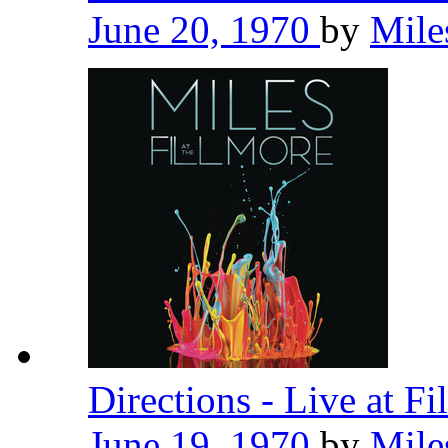
June 20, 1970
by
Mile
Directions - Live at F
June 19, 1970
by
Mile