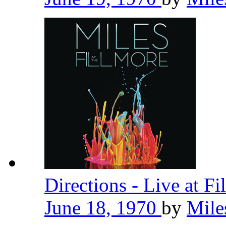
Directions - Live at F
June 18, 1970
by
Mile