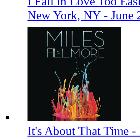
I Fall in Love Too Easi
New York, NY - June 
It's About That Time -