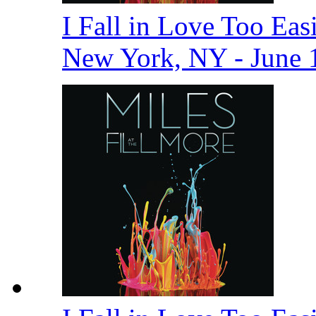
I Fall in Love Too Easi
New York, NY - June 