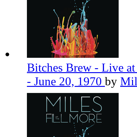
Bitches Brew - Live a
- June 20, 1970
by
Mil