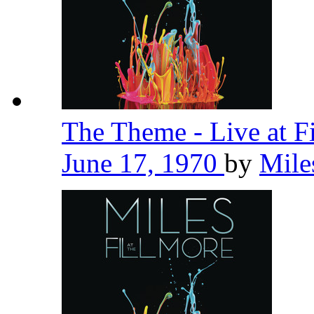
The Theme - Live at F
June 17, 1970
by
Mile