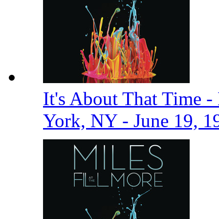
It's About That Time -
York, NY - June 19, 