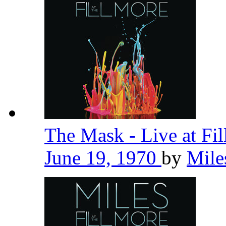
The Mask - Live at Fi
June 19, 1970
by
Mile