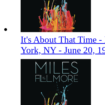
It's About That Time -
York, NY - June 20, 