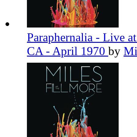
Paraphernalia - Live a
CA - April 1970
by
Mi