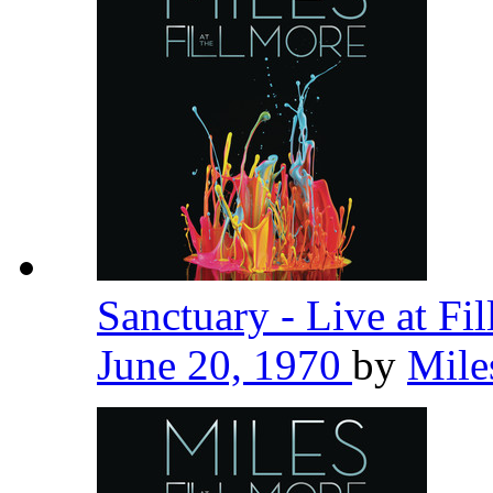
Sanctuary - Live at Fi
June 20, 1970
by
Mile