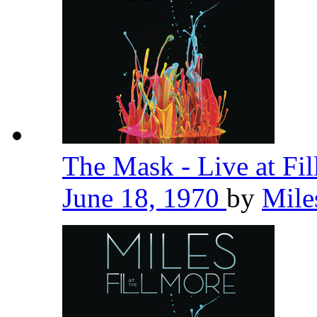
The Mask - Live at Fi
June 18, 1970
by
Mile