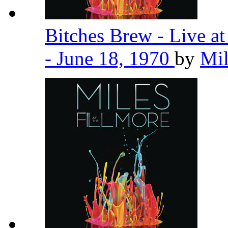
Bitches Brew - Live a
- June 18, 1970
by
Mil