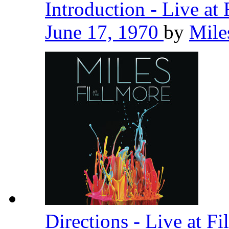
Introduction - Live at
June 17, 1970
by
Mile
Directions - Live at F