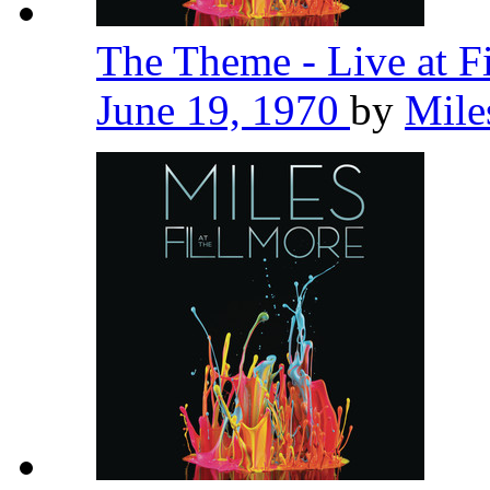
The Theme - Live at F
June 19, 1970
by
Mile