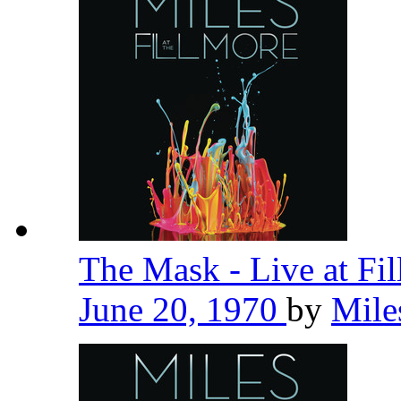
The Mask - Live at Fi
June 20, 1970
by
Mile