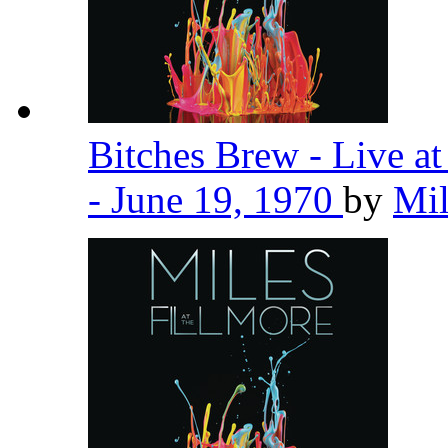
Bitches Brew - Live a
- June 19, 1970
by
Mil