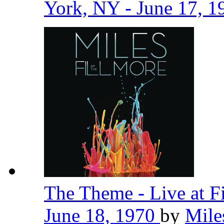
York, NY - June 17, 
The Theme - Live at F
June 18, 1970
by
Mile