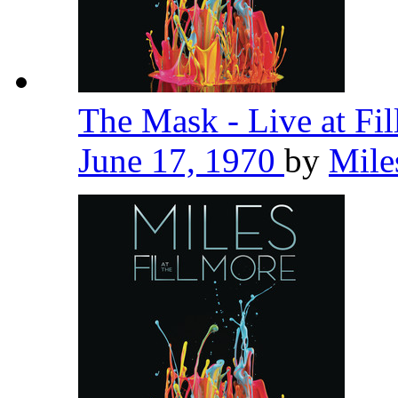
The Mask - Live at Fi
June 17, 1970
by
Mile