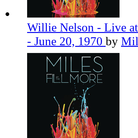
Willie Nelson - Live 
- June 20, 1970
by
Mil