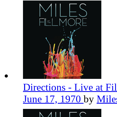
Directions - Live at F
June 17, 1970
by
Mile