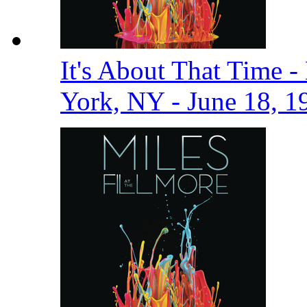
It's About That Time -
York, NY - June 18, 