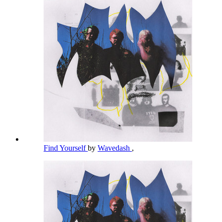
Find Yourself
by
Wavedash
,