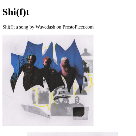
Shi(f)t
Shi(f)t a song by Wavedash on ProstoPleer.com