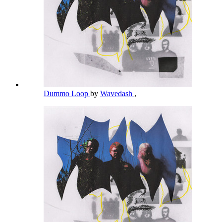
Dummo Loop
by
Wavedash
,