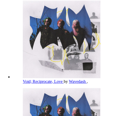
Void; Reciprocate, Love
by
Wavedash
,