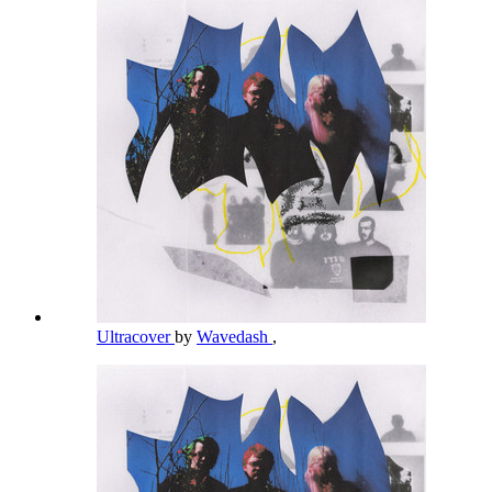
Ultracover
by
Wavedash
,