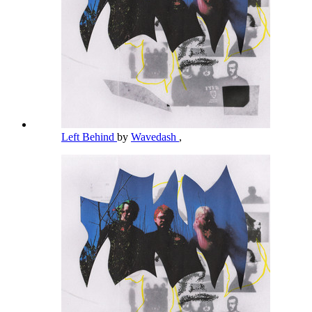
Left Behind
by
Wavedash
,