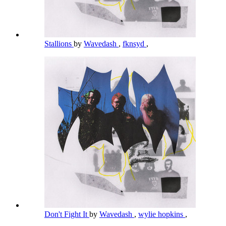
Stallions
by
Wavedash
,
fknsyd
,
Don't Fight It
by
Wavedash
,
wylie hopkins
,