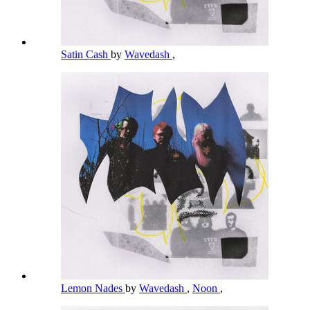
Satin Cash
by
Wavedash
,
Lemon Nades
by
Wavedash
,
Noon
,