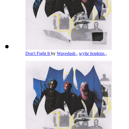
Don't Fight It
by
Wavedash
,
wylie hopkins
,