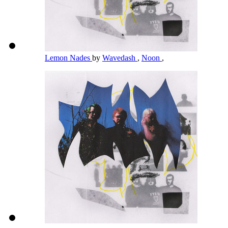
Lemon Nades
by
Wavedash
,
Noon
,