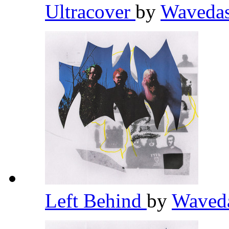
Ultracover
by
Waveda
Left Behind
by
Waved