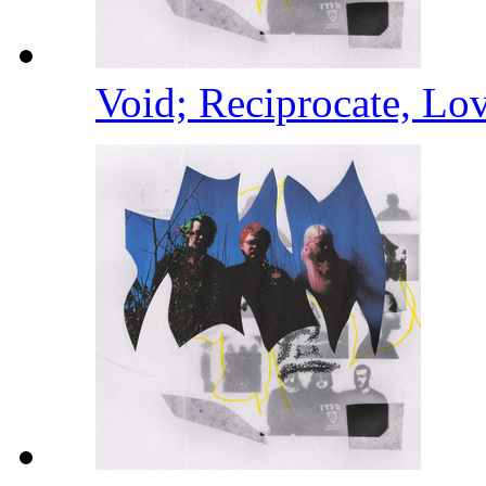
Void; Reciprocate, Lo