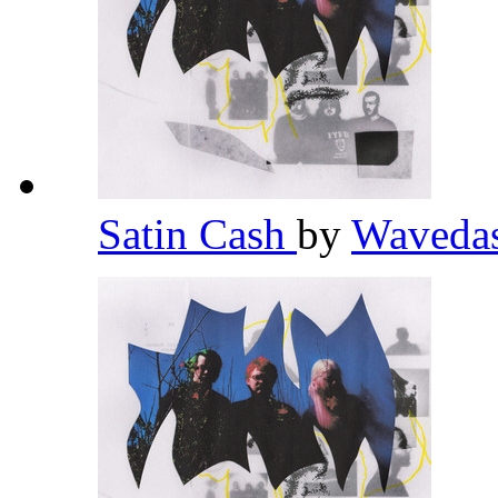
Satin Cash
by
Waveda