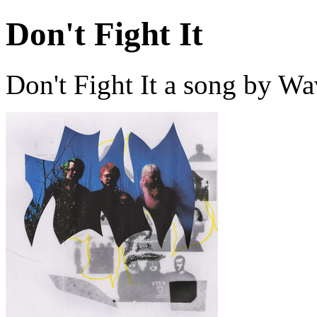
Don't Fight It
Don't Fight It a song by W