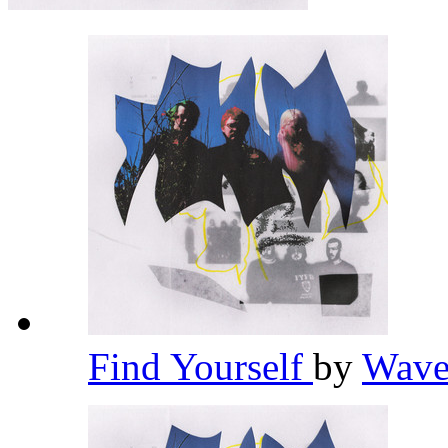
Find Yourself
by
Wave