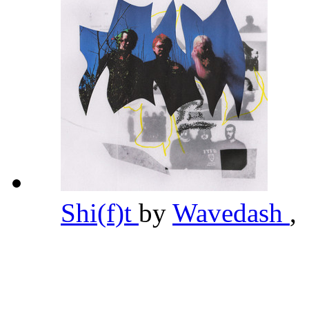
Shi(f)t
by
Wavedash
,