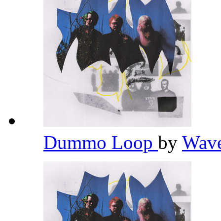
Dummo Loop
by
Wav