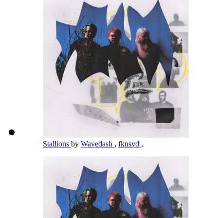
Stallions
by
Wavedash
,
fknsyd
,