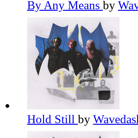
By Any Means
by
Wav
Hold Still
by
Waveda