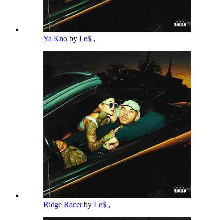
Ya Kno
by
Le$
,
Ridge Racer
by
Le$
,