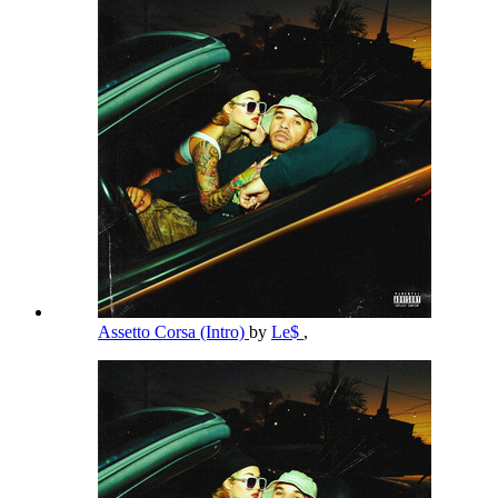
Assetto Corsa (Intro)
by
Le$
,