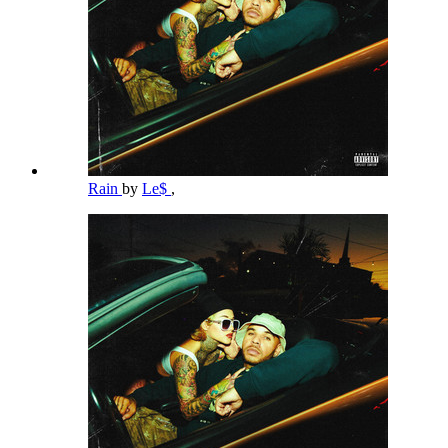
Rain
by
Le$
,