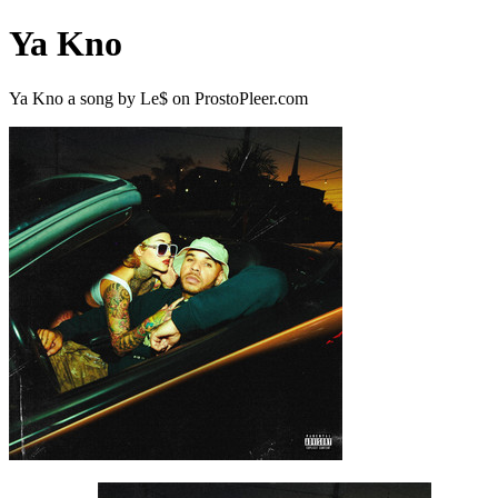
Ya Kno
Ya Kno a song by Le$ on ProstoPleer.com