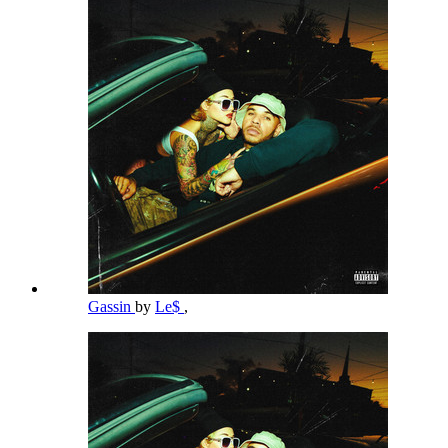
Gassin
by
Le$
,