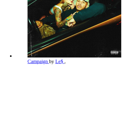
Campaign
by
Le$
,