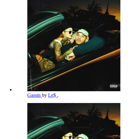
Gassin
by
Le$
,