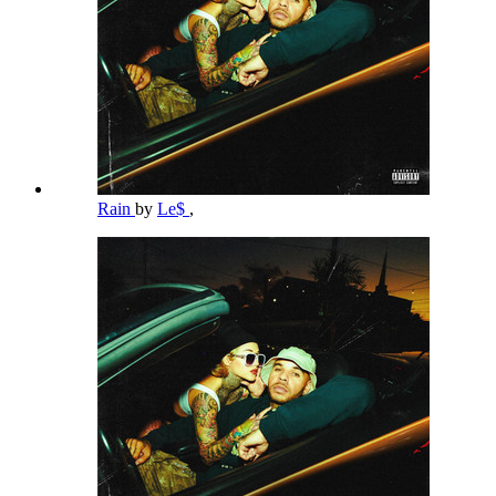
Rain
by
Le$
,