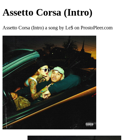
Assetto Corsa (Intro)
Assetto Corsa (Intro) a song by Le$ on ProstoPleer.com