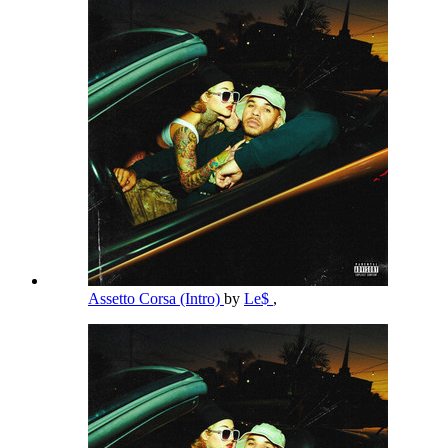
Assetto Corsa (Intro)
by
Le$
,