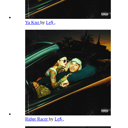
Ya Kno
by
Le$
,
Ridge Racer
by
Le$
,