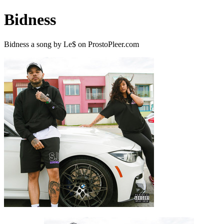
Bidness
Bidness a song by Le$ on ProstoPleer.com