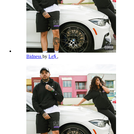
Bidness
by
Le$
,