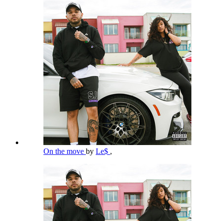
On the move
by
Le$
,