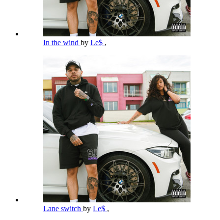
In the wind
by
Le$
,
Lane switch
by
Le$
,