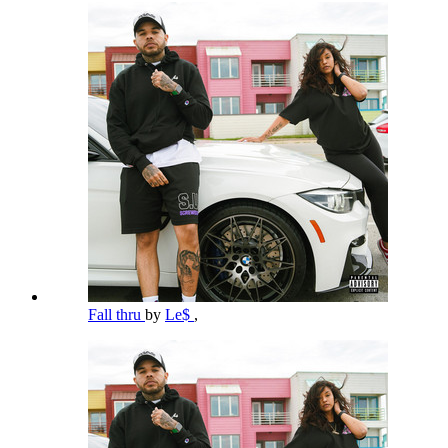
Fall thru
by
Le$
,