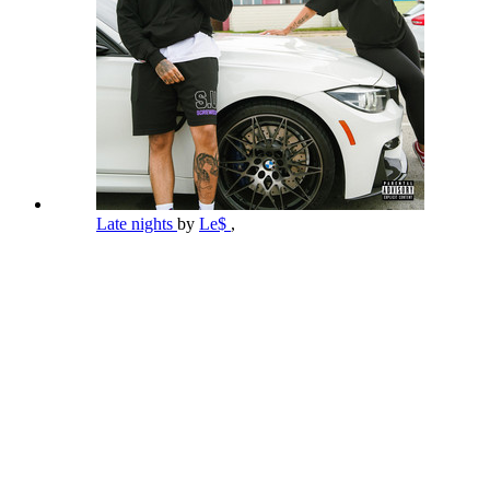
Late nights
by
Le$
,