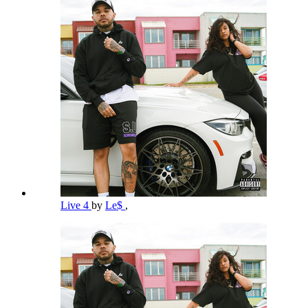
Live 4
by
Le$
,