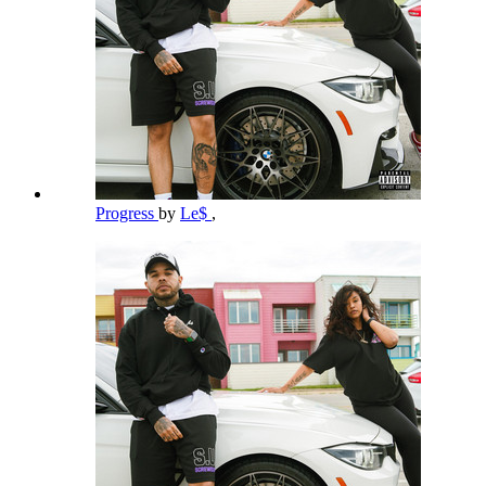
Progress
by
Le$
,