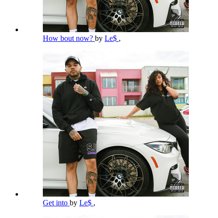
How bout now?
by
Le$
,
Get into
by
Le$
,