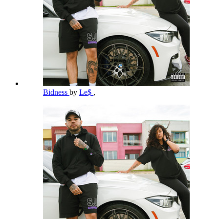
Bidness
by
Le$
,