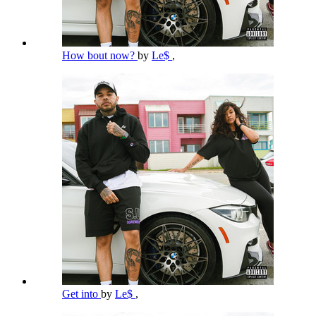
How bout now?
by
Le$
,
Get into
by
Le$
,