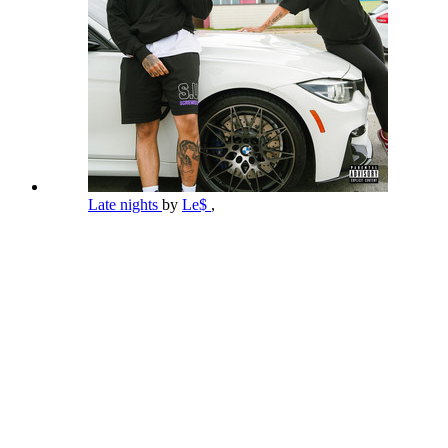
Late nights
by
Le$
,