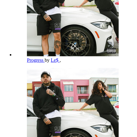
Progress
by
Le$
,