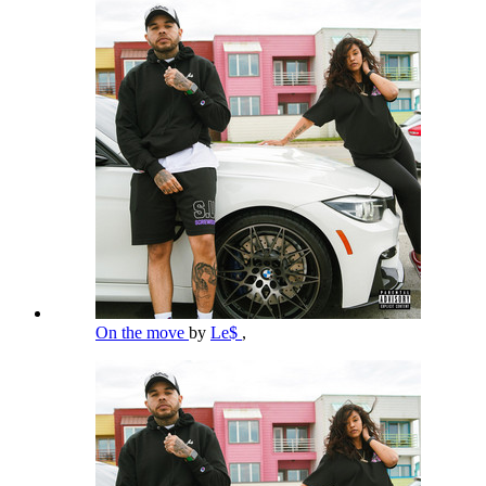
On the move
by
Le$
,