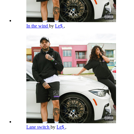
In the wind
by
Le$
,
Lane switch
by
Le$
,