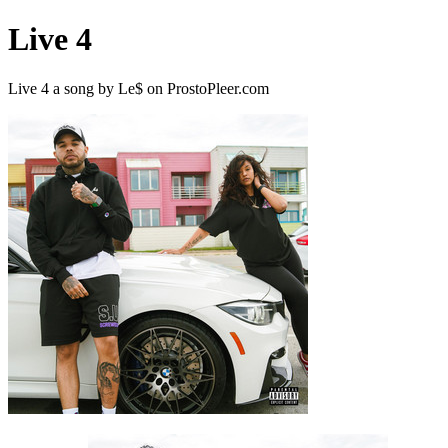
Live 4
Live 4 a song by Le$ on ProstoPleer.com