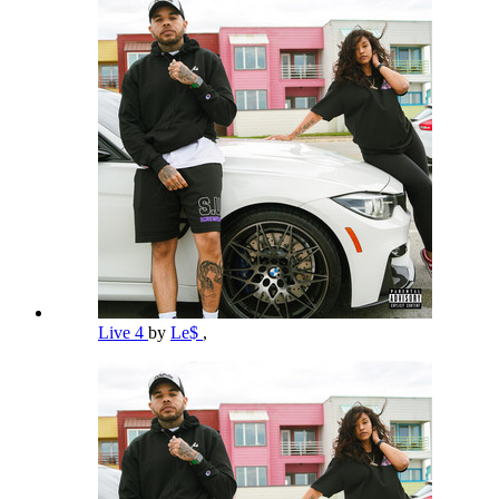
Live 4
by
Le$
,