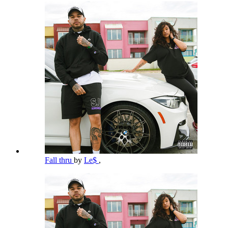
Fall thru
by
Le$
,