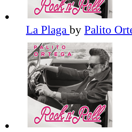
La Plaga
by
Palito Or