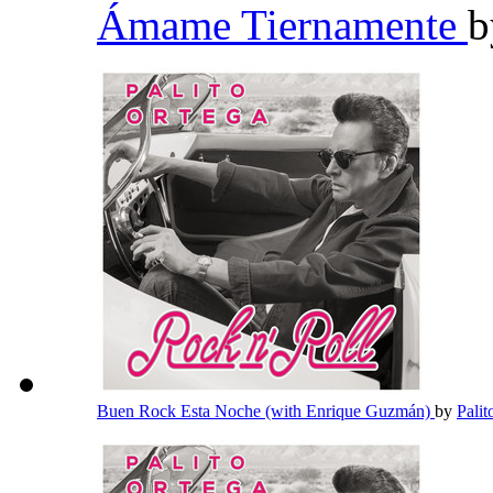
Ámame Tiernamente
Buen Rock Esta Noche (with Enrique Guzmán)
by
Pali