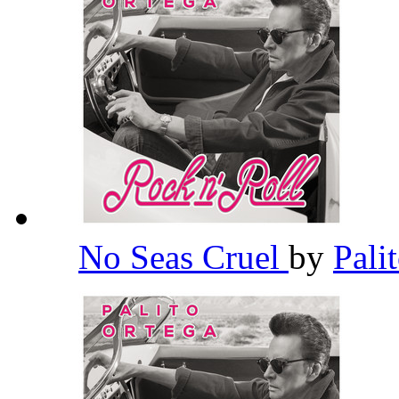
No Seas Cruel
by
Pali