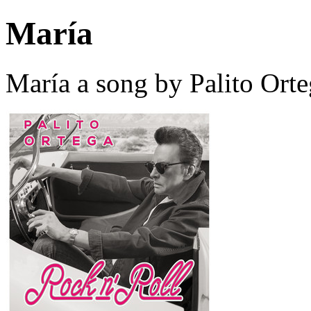
María
María a song by Palito Ort