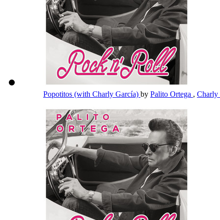
Popotitos (with Charly García)
by
Palito Ortega
,
Charly