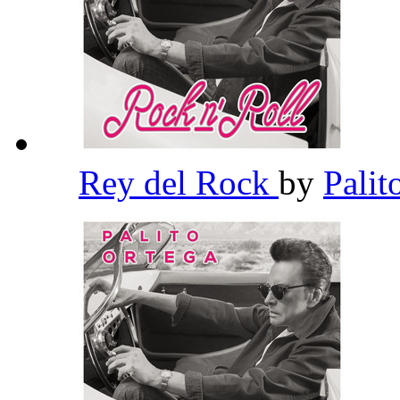
Rey del Rock
by
Palit