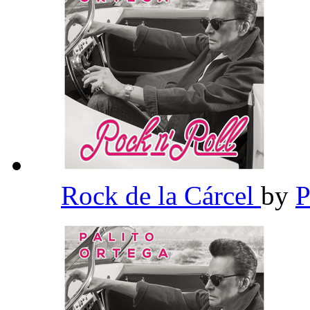
Rock de la Cárcel
by
P