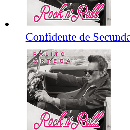
Confidente de Secund