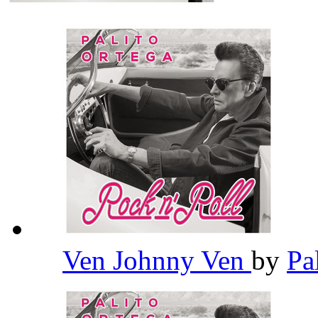
Ven Johnny Ven
by
Pa