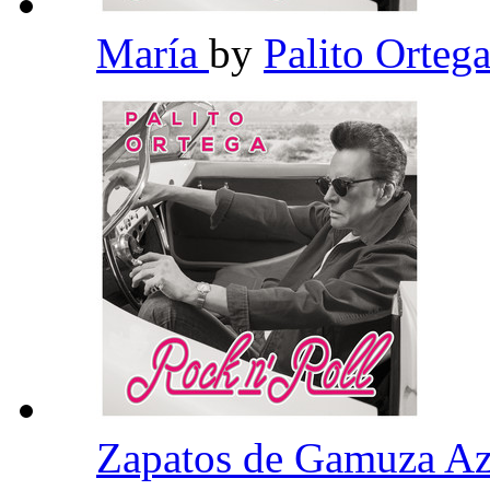
María
by
Palito Orteg
Zapatos de Gamuza A