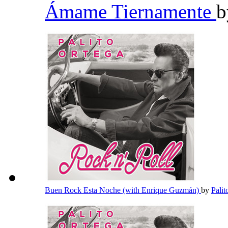
Ámame Tiernamente
Buen Rock Esta Noche (with Enrique Guzmán)
by
Pali