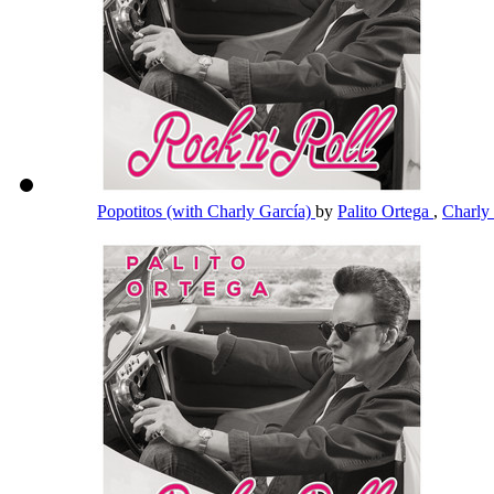
Popotitos (with Charly García)
by
Palito Ortega
,
Charly