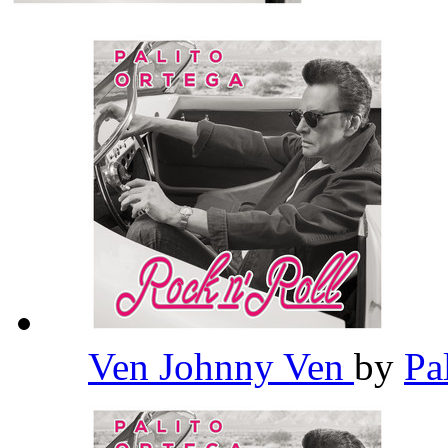
Ven Johnny Ven
by
Pa