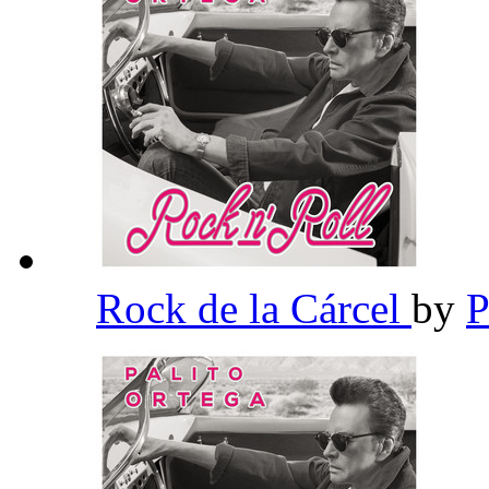
Rock de la Cárcel
by
P