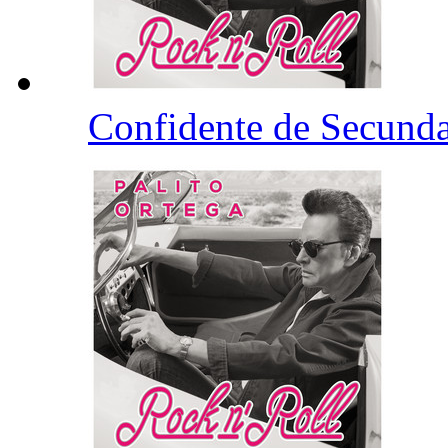
Confidente de Secund