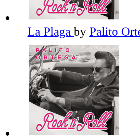
La Plaga
by
Palito Or