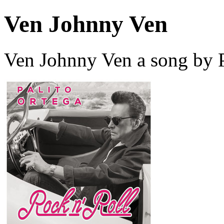
Ven Johnny Ven
Ven Johnny Ven a song by P