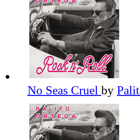
No Seas Cruel
by
Pali