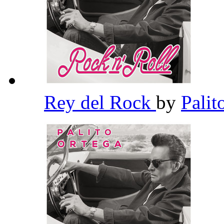
Rey del Rock
by
Palit