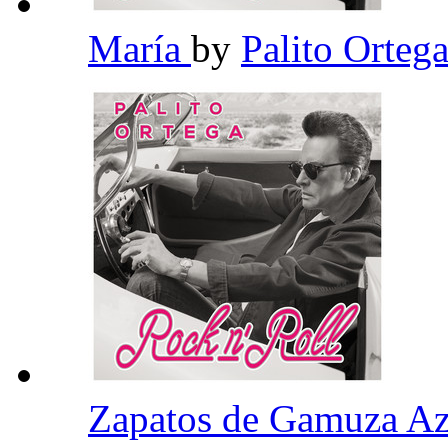
María
by
Palito Orteg
Zapatos de Gamuza A