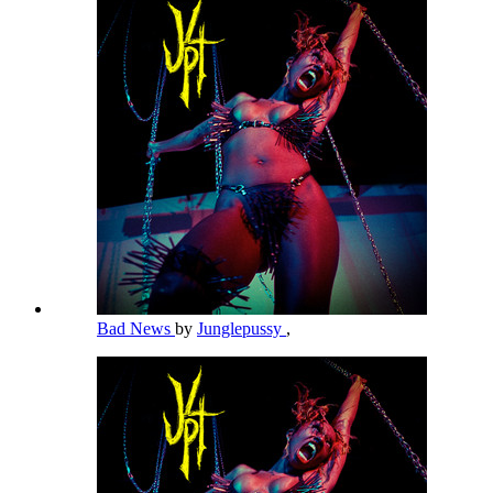
Bad News
by
Junglepussy
,