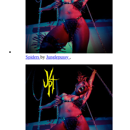
Spiders
by
Junglepussy
,