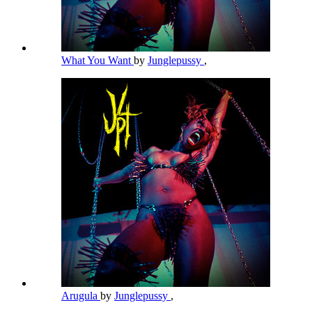
What You Want
by
Junglepussy
,
Arugula
by
Junglepussy
,