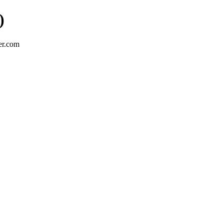
)
er.com