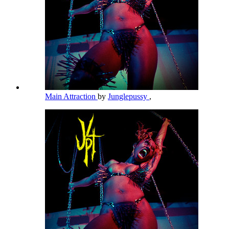
Main Attraction
by
Junglepussy
,