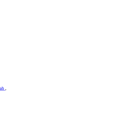
iah
,