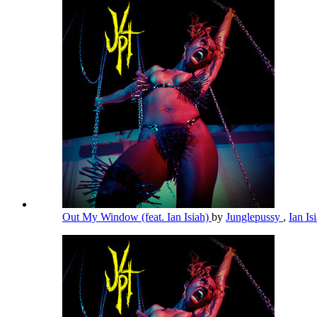
Out My Window (feat. Ian Isiah)
by
Junglepussy
,
Ian Is