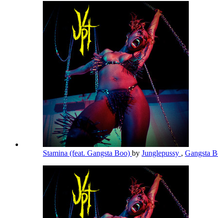
Stamina (feat. Gangsta Boo)
by
Junglepussy
,
Gangsta 