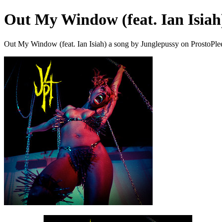
Out My Window (feat. Ian Isiah
Out My Window (feat. Ian Isiah) a song by Junglepussy on ProstoPle