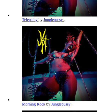
Telepathy
by
Junglepussy
,
Morning Rock
by
Junglepussy
,