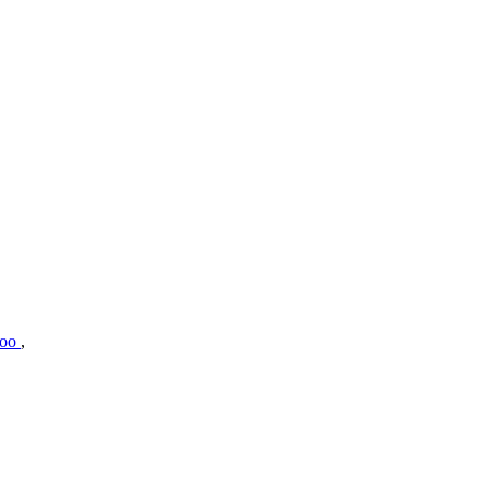
Boo
,