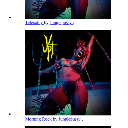
Telepathy
by
Junglepussy
,
Morning Rock
by
Junglepussy
,