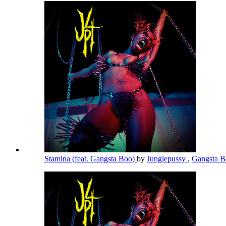
Stamina (feat. Gangsta Boo)
by
Junglepussy
,
Gangsta 