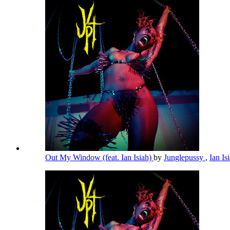
Out My Window (feat. Ian Isiah)
by
Junglepussy
,
Ian Is