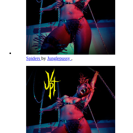
Spiders
by
Junglepussy
,