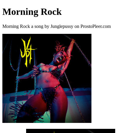
Morning Rock
Morning Rock a song by Junglepussy on ProstoPleer.com