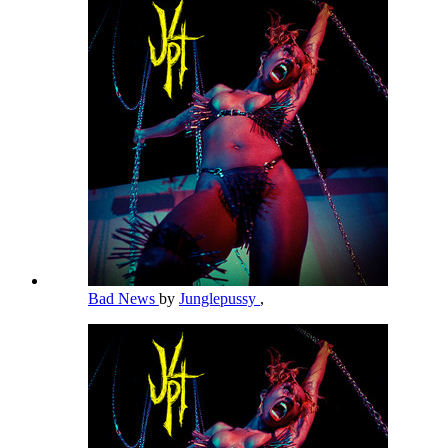
Bad News
by
Junglepussy
,