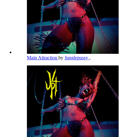
Main Attraction
by
Junglepussy
,