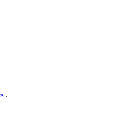
Boo
,