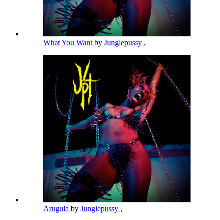
What You Want
by
Junglepussy
,
Arugula
by
Junglepussy
,