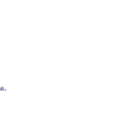
iah
,