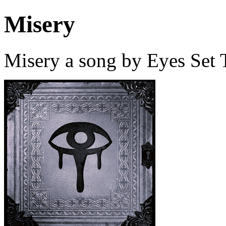
Misery
Misery a song by Eyes Set 