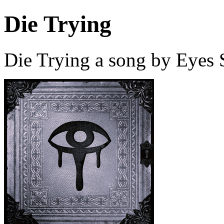
Die Trying
Die Trying a song by Eyes 