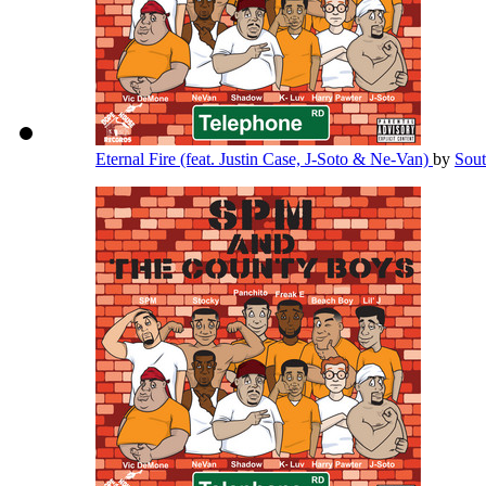
Eternal Fire (feat. Justin Case, J-Soto & Ne-Van)
by
Sou