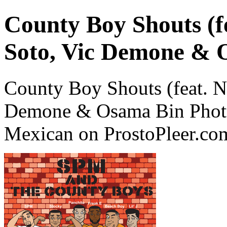
County Boy Shouts (f
Soto, Vic Demone & 
County Boy Shouts (feat. N
Demone & Osama Bin Phott
Mexican on ProstoPleer.co