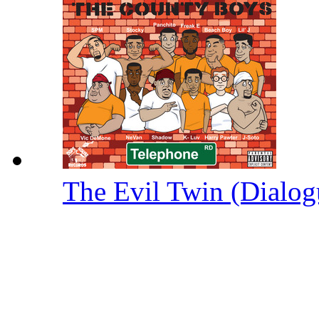
The Evil Twin (Dialog