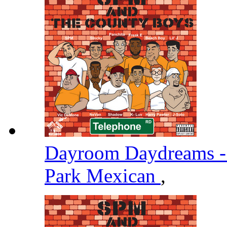
Dayroom Daydreams -
Park Mexican
,