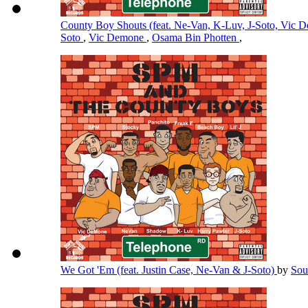
County Boy Shouts (feat. Ne-Van, K-Luv, J-Soto, Vic
Soto
,
Vic Demone
,
Osama Bin Photten
,
We Got 'Em (feat. Justin Case, Ne-Van & J-Soto)
by
Sou