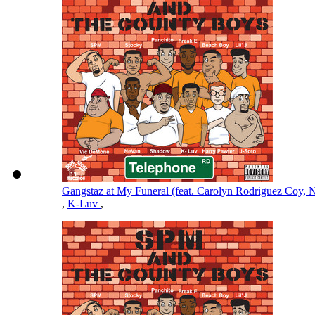
Gangstaz at My Funeral (feat. Carolyn Rodriguez Coy
,
K-Luv
,