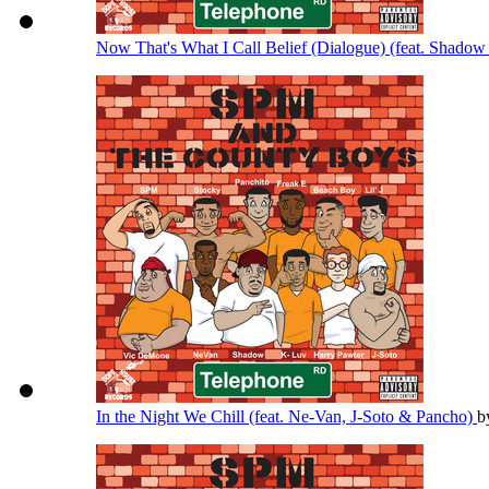
Now That's What I Call Belief (Dialogue) (feat. Shado
In the Night We Chill (feat. Ne-Van, J-Soto & Pancho)
b