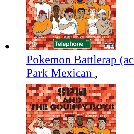
Pokemon Battlerap (ac
Park Mexican
,