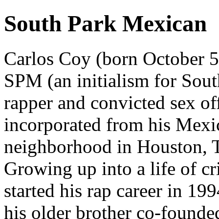
South Park Mexican
Carlos Coy (born October 5
SPM (an initialism for Sou
rapper and convicted sex of
incorporated from his Mexi
neighborhood in Houston, T
Growing up into a life of cr
started his rap career in 19
his older brother co-found