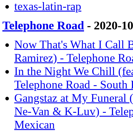
texas-latin-rap
Telephone Road
- 2020-1
Now That's What I Call B
Ramirez) - Telephone Ro
In the Night We Chill (f
Telephone Road - South
Gangstaz at My Funeral (
Ne-Van & K-Luv) - Tele
Mexican