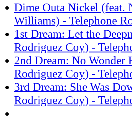
Dime Outa Nickel (feat. 
Williams) - Telephone R
1st Dream: Let the Deepn
Rodriguez Coy) - Teleph
2nd Dream: No Wonder He
Rodriguez Coy) - Teleph
3rd Dream: She Was Down
Rodriguez Coy) - Teleph