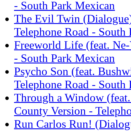
- South Park Mexican
The Evil Twin (Dialogue)
Telephone Road - South
Freeworld Life (feat. Ne
- South Park Mexican
Psycho Son (feat. Bushwi
Telephone Road - South
Through a Window (feat.
County Version - Teleph
Run Carlos Run! (Dialogu