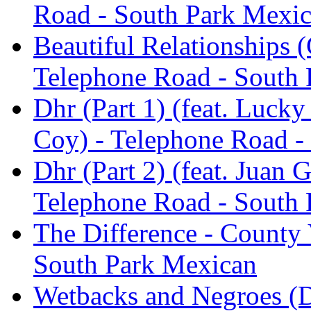
Road - South Park Mexi
Beautiful Relationships (
Telephone Road - South
Dhr (Part 1) (feat. Luck
Coy) - Telephone Road -
Dhr (Part 2) (feat. Juan
Telephone Road - South
The Difference - County 
South Park Mexican
Wetbacks and Negroes (D