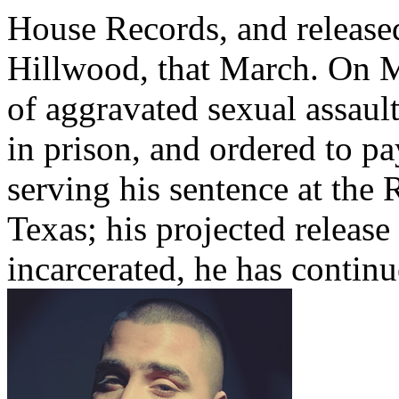
House Records, and released
Hillwood, that March. On 
of aggravated sexual assault
in prison, and ordered to pa
serving his sentence at the
Texas; his projected release
incarcerated, he has contin