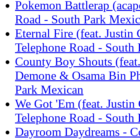
Pokemon Battlerap (acape
Road - South Park Mexi
Eternal Fire (feat. Justi
Telephone Road - South
County Boy Shouts (feat.
Demone & Osama Bin Pho
Park Mexican
We Got 'Em (feat. Justin
Telephone Road - South
Dayroom Daydreams - Co