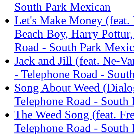
South Park Mexican
Let's Make Money (feat.
Beach Boy, Harry Pottur
Road - South Park Mexi
Jack and Jill (feat. Ne-
- Telephone Road - Sout
Song About Weed (Dialog
Telephone Road - South
The Weed Song (feat. Fre
Telephone Road - South