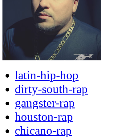
latin-hip-hop
dirty-south-rap
gangster-rap
houston-rap
chicano-rap