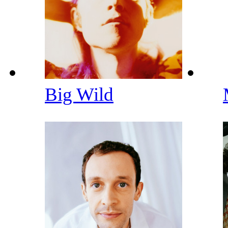
Big Wild