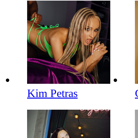
Kim Petras