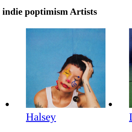
indie poptimism Artists
Halsey