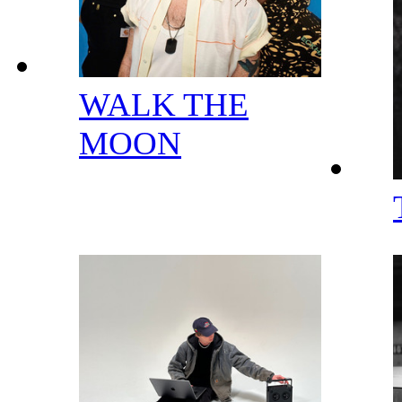
WALK THE
MOON