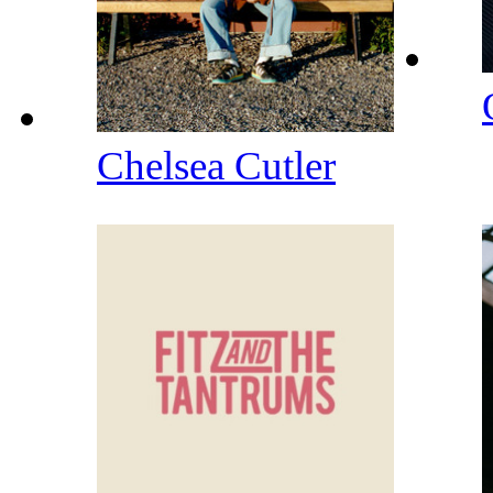
Chelsea Cutler