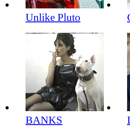
Unlike Pluto
BANKS