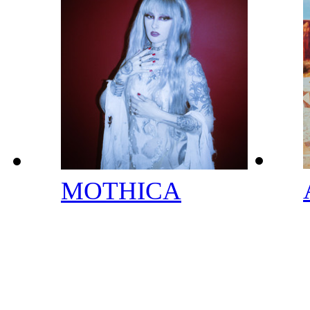
MOTHICA