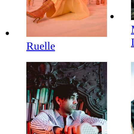
Ruelle