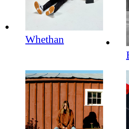
Whethan