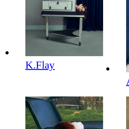
K.Flay