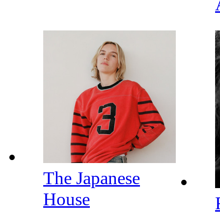
The Japanese
House