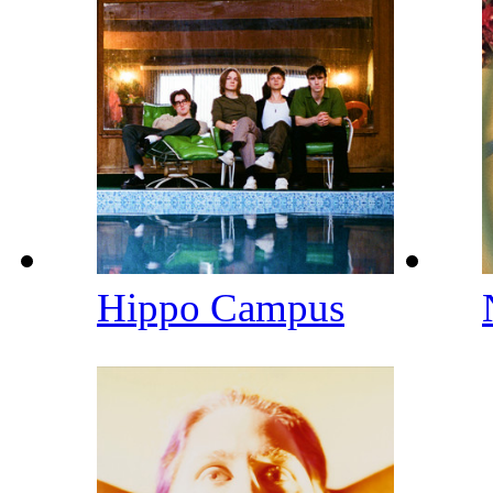
Hippo Campus