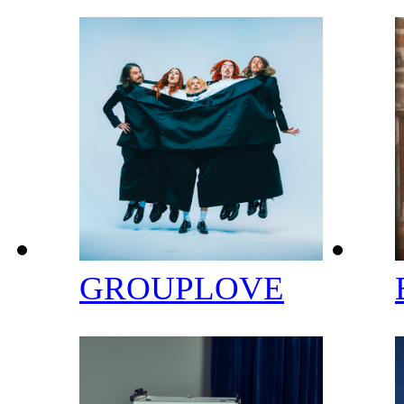
GROUPLOVE