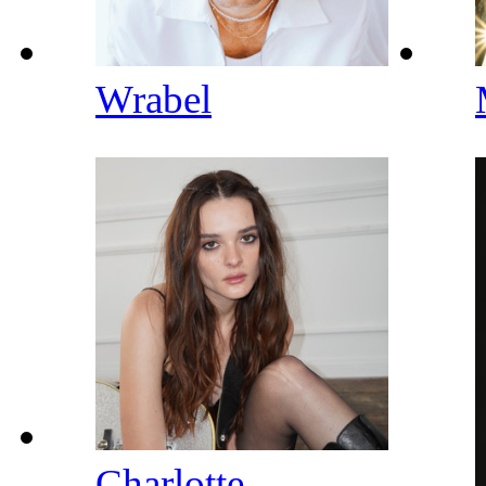
Wrabel
Charlotte