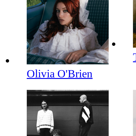
Olivia O'Brien