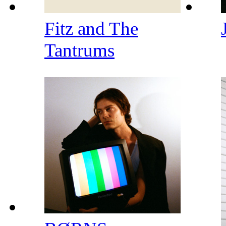
Fitz and The
Tantrums