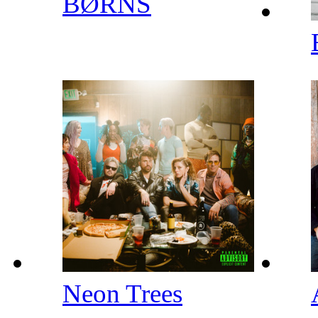
BØRNS
Neon Trees