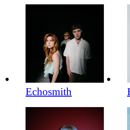
Echosmith