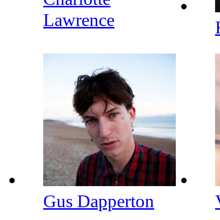
Lawrence
Gus Dapperton