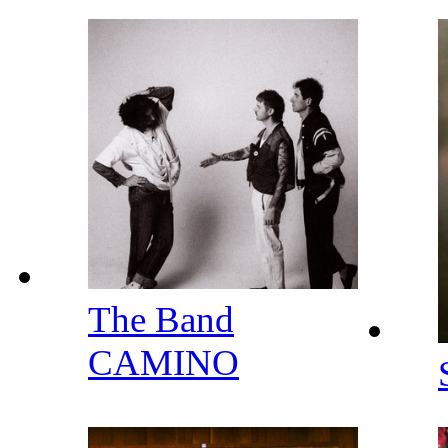
The Band
CAMINO