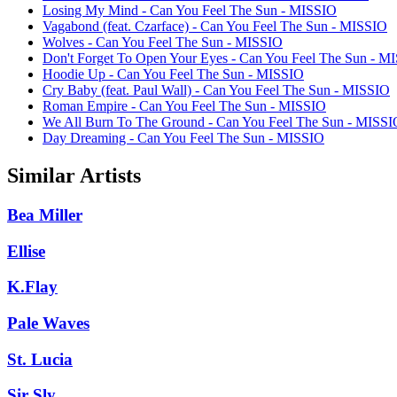
Losing My Mind - Can You Feel The Sun - MISSIO
Vagabond (feat. Czarface) - Can You Feel The Sun - MISSIO
Wolves - Can You Feel The Sun - MISSIO
Don't Forget To Open Your Eyes - Can You Feel The Sun - M
Hoodie Up - Can You Feel The Sun - MISSIO
Cry Baby (feat. Paul Wall) - Can You Feel The Sun - MISSIO
Roman Empire - Can You Feel The Sun - MISSIO
We All Burn To The Ground - Can You Feel The Sun - MISSI
Day Dreaming - Can You Feel The Sun - MISSIO
Similar Artists
Bea Miller
Ellise
K.Flay
Pale Waves
St. Lucia
Sir Sly