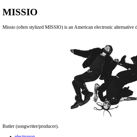
MISSIO
Missio (often stylized MISSIO) is an American electronic alternative
Butler (songwriter/producer).
electropop