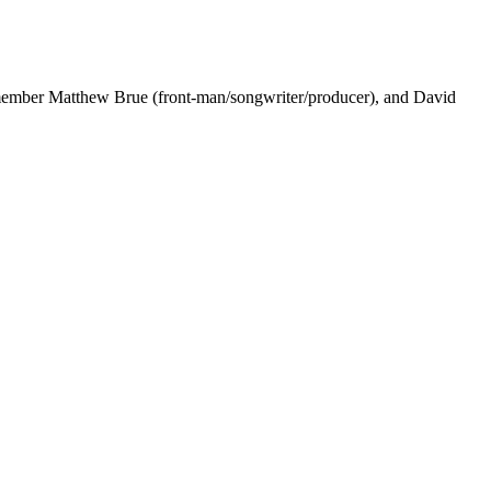
ng member Matthew Brue (front-man/songwriter/producer), and David