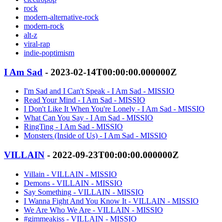
rock
modern-alternative-rock
modern-rock
alt-z
viral-rap
indie-poptimism
I Am Sad
- 2023-02-14T00:00:00.000000Z
I'm Sad and I Can't Speak - I Am Sad - MISSIO
Read Your Mind - I Am Sad - MISSIO
I Don't Like It When You're Lonely - I Am Sad - MISSIO
What Can You Say - I Am Sad - MISSIO
RingTing - I Am Sad - MISSIO
Monsters (Inside of Us) - I Am Sad - MISSIO
VILLAIN
- 2022-09-23T00:00:00.000000Z
Villain - VILLAIN - MISSIO
Demons - VILLAIN - MISSIO
Say Something - VILLAIN - MISSIO
I Wanna Fight And You Know It - VILLAIN - MISSIO
We Are Who We Are - VILLAIN - MISSIO
#gimmeakiss - VILLAIN - MISSIO