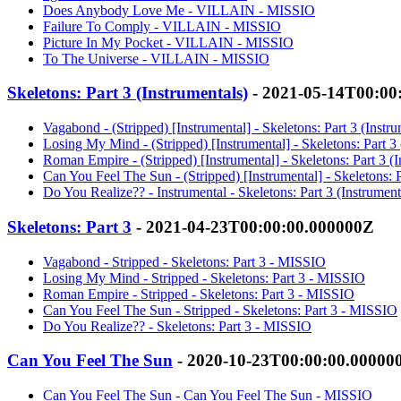
Does Anybody Love Me - VILLAIN - MISSIO
Failure To Comply - VILLAIN - MISSIO
Picture In My Pocket - VILLAIN - MISSIO
To The Universe - VILLAIN - MISSIO
Skeletons: Part 3 (Instrumentals)
- 2021-05-14T00:00
Vagabond - (Stripped) [Instrumental] - Skeletons: Part 3 (Inst
Losing My Mind - (Stripped) [Instrumental] - Skeletons: Part 3
Roman Empire - (Stripped) [Instrumental] - Skeletons: Part 3 (
Can You Feel The Sun - (Stripped) [Instrumental] - Skeletons: 
Do You Realize?? - Instrumental - Skeletons: Part 3 (Instrumen
Skeletons: Part 3
- 2021-04-23T00:00:00.000000Z
Vagabond - Stripped - Skeletons: Part 3 - MISSIO
Losing My Mind - Stripped - Skeletons: Part 3 - MISSIO
Roman Empire - Stripped - Skeletons: Part 3 - MISSIO
Can You Feel The Sun - Stripped - Skeletons: Part 3 - MISSIO
Do You Realize?? - Skeletons: Part 3 - MISSIO
Can You Feel The Sun
- 2020-10-23T00:00:00.00000
Can You Feel The Sun - Can You Feel The Sun - MISSIO