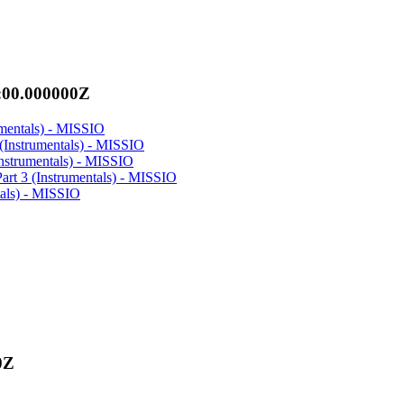
:00.000000Z
rumentals) - MISSIO
 (Instrumentals) - MISSIO
Instrumentals) - MISSIO
Part 3 (Instrumentals) - MISSIO
tals) - MISSIO
0Z