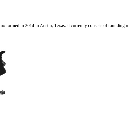
 duo formed in 2014 in Austin, Texas. It currently consists of foundi