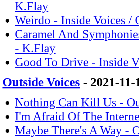
K.Flay
Weirdo - Inside Voices / 
Caramel And Symphonies 
- K.Flay
Good To Drive - Inside V
Outside Voices
- 2021-11-
Nothing Can Kill Us - Ou
I'm Afraid Of The Interne
Maybe There's A Way - O