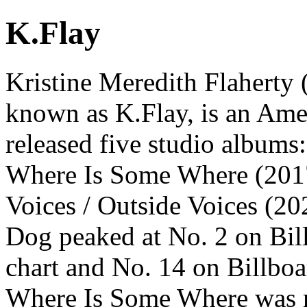
K.Flay
Kristine Meredith Flaherty 
known as K.Flay, is an Amer
released five studio albums
Where Is Some Where (2017)
Voices / Outside Voices (20
Dog peaked at No. 2 on Bil
chart and No. 14 on Billbo
Where Is Some Where was 