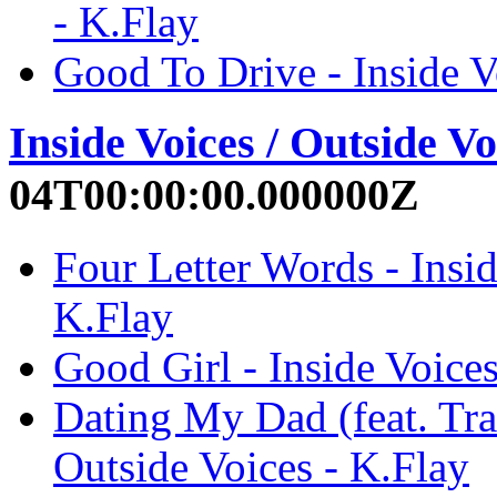
- K.Flay
Good To Drive - Inside V
Inside Voices / Outside Vo
04T00:00:00.000000Z
Four Letter Words - Insid
K.Flay
Good Girl - Inside Voices
Dating My Dad (feat. Trav
Outside Voices - K.Flay