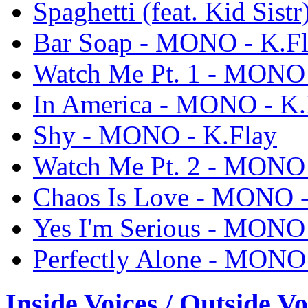
Spaghetti (feat. Kid Sis
Bar Soap - MONO - K.F
Watch Me Pt. 1 - MONO 
In America - MONO - K.
Shy - MONO - K.Flay
Watch Me Pt. 2 - MONO 
Chaos Is Love - MONO -
Yes I'm Serious - MONO 
Perfectly Alone - MONO 
Inside Voices / Outside Vo