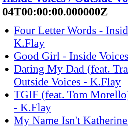
04T00:00:00.000000Z
Four Letter Words - Insid
K.Flay
Good Girl - Inside Voices
Dating My Dad (feat. Trav
Outside Voices - K.Flay
TGIF (feat. Tom Morello)
- K.Flay
My Name Isn't Katherine 