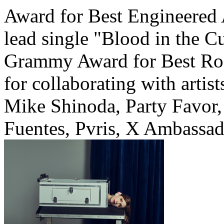
Award for Best Engineered 
lead single "Blood in the C
Grammy Award for Best Roc
for collaborating with arti
Mike Shinoda, Party Favor,
Fuentes, Pvris, X Ambassad