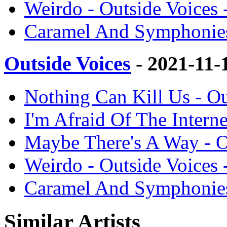
Weirdo - Outside Voices 
Caramel And Symphonies 
Outside Voices
- 2021-11-
Nothing Can Kill Us - Ou
I'm Afraid Of The Interne
Maybe There's A Way - O
Weirdo - Outside Voices 
Caramel And Symphonies 
Similar Artists