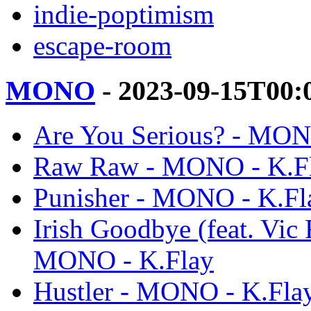
indie-poptimism
escape-room
MONO
- 2023-09-15T00:
Are You Serious? - MON
Raw Raw - MONO - K.F
Punisher - MONO - K.Fl
Irish Goodbye (feat. Vic 
MONO - K.Flay
Hustler - MONO - K.Fla