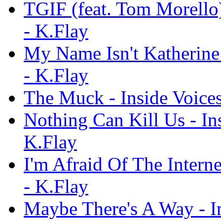
TGIF (feat. Tom Morello)
- K.Flay
My Name Isn't Katherine 
- K.Flay
The Muck - Inside Voices
Nothing Can Kill Us - Ins
K.Flay
I'm Afraid Of The Interne
- K.Flay
Maybe There's A Way - In