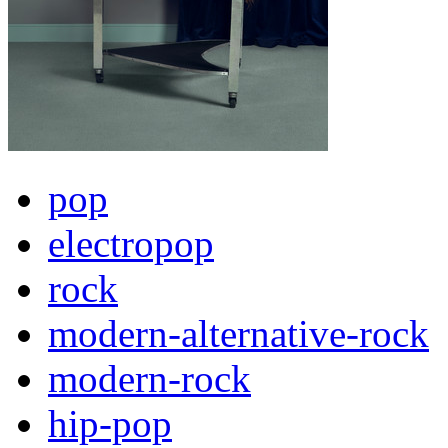
pop
electropop
rock
modern-alternative-rock
modern-rock
hip-pop