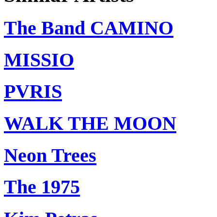
The Band CAMINO
MISSIO
PVRIS
WALK THE MOON
Neon Trees
The 1975