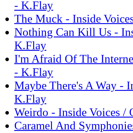
- K.Flay
The Muck - Inside Voices
Nothing Can Kill Us - Ins
K.Flay
I'm Afraid Of The Interne
- K.Flay
Maybe There's A Way - In
K.Flay
Weirdo - Inside Voices / 
Caramel And Symphonies 