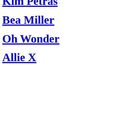
Kim Petras
Bea Miller
Oh Wonder
Allie X