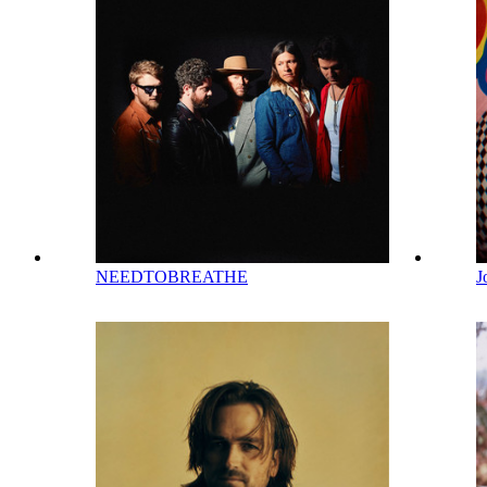
NEEDTOBREATHE
J