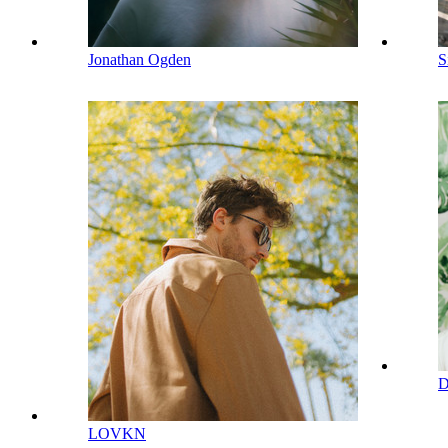
Jonathan Ogden
S
D
LOVKN