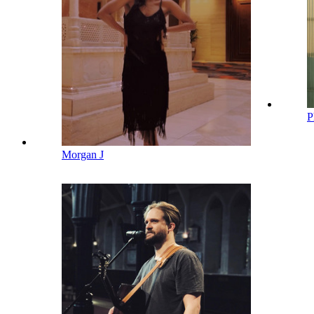
P
Morgan J