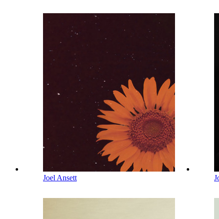
Joel Ansett
J