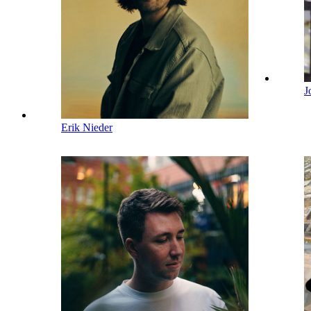
J
Erik Nieder