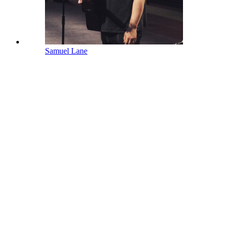
Samuel Lane