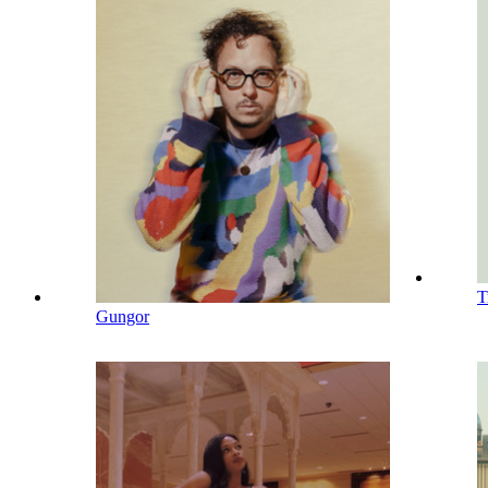
T
Gungor