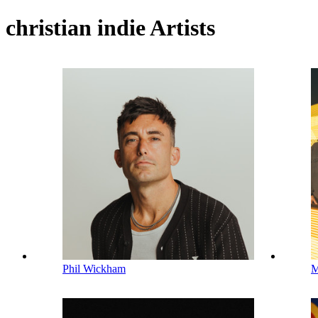
christian indie Artists
Phil Wickham
M