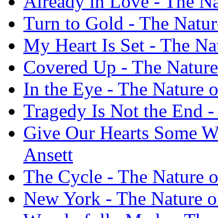
Already in Love - The Na
Turn to Gold - The Nature
My Heart Is Set - The Nat
Covered Up - The Nature 
In the Eye - The Nature o
Tragedy Is Not the End - 
Give Our Hearts Some Wei
Ansett
The Cycle - The Nature o
New York - The Nature of