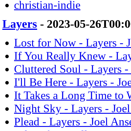
christian-indie
Layers
- 2023-05-26T00:
Lost for Now - Layers - J
If You Really Knew - Lay
Cluttered Soul - Layers -
I'll Be Here - Layers - Jo
It Takes a Long Time to W
Night Sky - Layers - Joel
Plead - Layers - Joel Ans