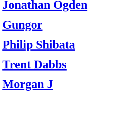
Jonathan Ogden
Gungor
Philip Shibata
Trent Dabbs
Morgan J