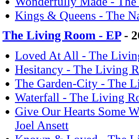
Wonderfully Made - The N
Kings & Queens - The Nat
The Living Room - EP
- 2
Loved At All - The Livin
Hesitancy - The Living R
The Garden-City - The Li
Waterfall - The Living R
Give Our Hearts Some We
Joel Ansett