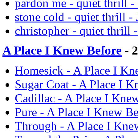
pardon me - quiet thrill -
stone cold - quiet thrill -
christopher - quiet thrill 
A Place I Knew Before
- 
Homesick - A Place I Kne
Sugar Coat - A Place I K
Cadillac - A Place I Knew
Pure - A Place I Knew Bef
Through - A Place I Knew