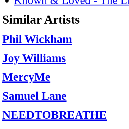
Known & Loved - The Liv
Similar Artists
Phil Wickham
Joy Williams
MercyMe
Samuel Lane
NEEDTOBREATHE