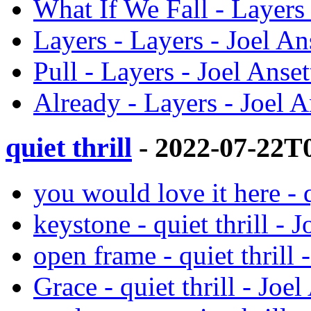
What If We Fall - Layers 
Layers - Layers - Joel An
Pull - Layers - Joel Anset
Already - Layers - Joel A
quiet thrill
- 2022-07-22T
you would love it here - q
keystone - quiet thrill - J
open frame - quiet thrill 
Grace - quiet thrill - Joel