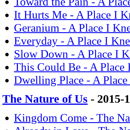
Toward the Pain - A Plac
It Hurts Me - A Place I K
Geranium - A Place I Kne
Everyday - A Place I Kne
Slow Down - A Place I K
This Could Be - A Place 
Dwelling Place - A Place
The Nature of Us
- 2015-
Kingdom Come - The Natu