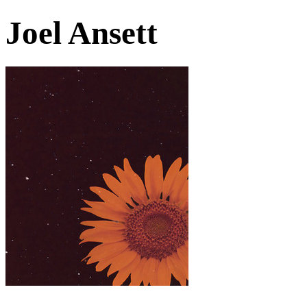
Joel Ansett