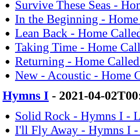
Survive These Seas - H
In the Beginning - Hom
Lean Back - Home Call
Taking Time - Home Ca
Returning - Home Call
New - Acoustic - Home 
Hymns I
- 2021-04-02T00
Solid Rock - Hymns I 
I'll Fly Away - Hymns 