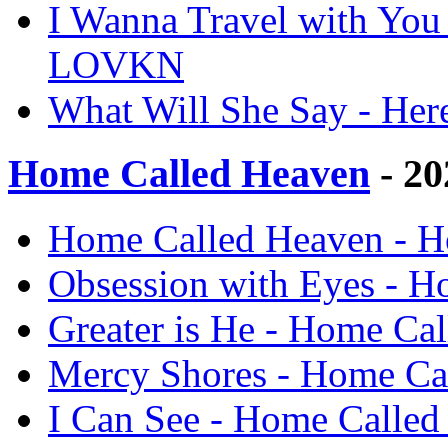
I Wanna Travel with You 
LOVKN
What Will She Say - He
Home Called Heaven
- 20
Home Called Heaven - 
Obsession with Eyes - 
Greater is He - Home C
Mercy Shores - Home C
I Can See - Home Calle