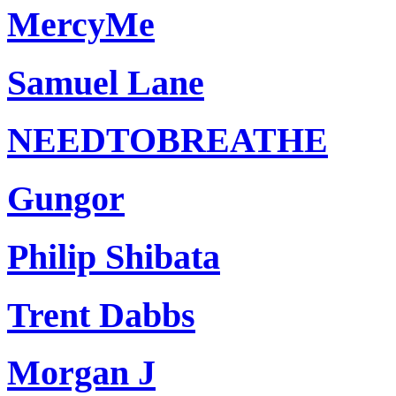
MercyMe
Samuel Lane
NEEDTOBREATHE
Gungor
Philip Shibata
Trent Dabbs
Morgan J