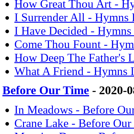
How Great Thou Art - 
I Surrender All - Hymn
I Have Decided - Hymn
Come Thou Fount - Hym
How Deep The Father's 
What A Friend - Hymns
Before Our Time
- 2020-
In Meadows - Before O
Crane Lake - Before Ou