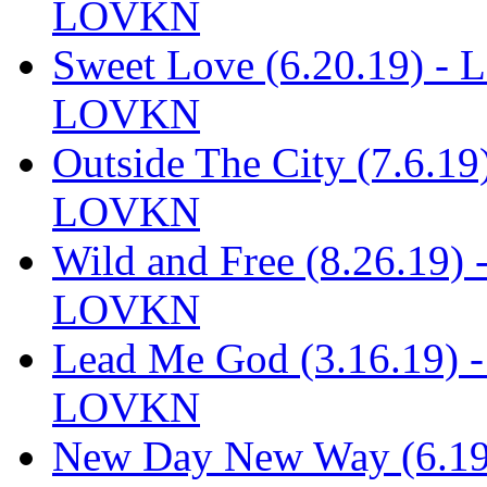
LOVKN
Sweet Love (6.20.19) - 
LOVKN
Outside The City (7.6.1
LOVKN
Wild and Free (8.26.19)
LOVKN
Lead Me God (3.16.19) 
LOVKN
New Day New Way (6.19