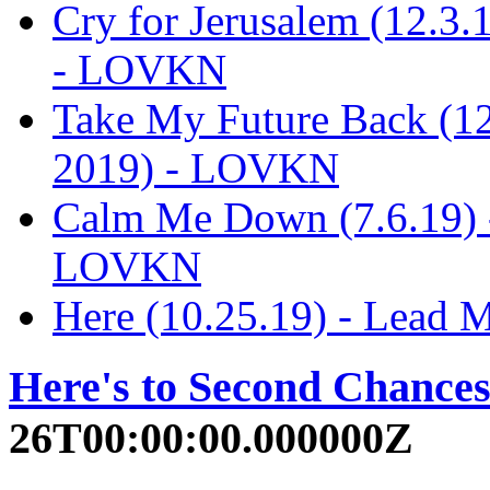
Cry for Jerusalem (12.3
- LOVKN
Take My Future Back (1
2019) - LOVKN
Calm Me Down (7.6.19) 
LOVKN
Here (10.25.19) - Lead
Here's to Second Chance
26T00:00:00.000000Z