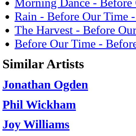
Morning Dance - Befor
Rain - Before Our Time
The Harvest - Before O
Before Our Time - Befo
Similar Artists
Jonathan Ogden
Phil Wickham
Joy Williams