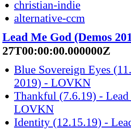
christian-indie
alternative-ccm
Lead Me God (Demos 201
27T00:00:00.000000Z
Blue Sovereign Eyes (1
2019) - LOVKN
Thankful (7.6.19) - Lea
LOVKN
Identity (12.15.19) - L