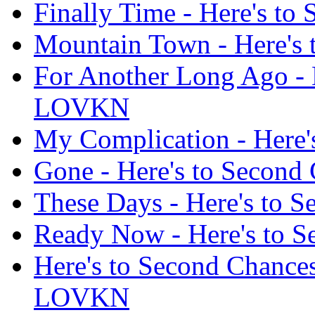
Finally Time - Here's t
Mountain Town - Here's
For Another Long Ago - 
LOVKN
My Complication - Here
Gone - Here's to Secon
These Days - Here's to
Ready Now - Here's to 
Here's to Second Chances
LOVKN