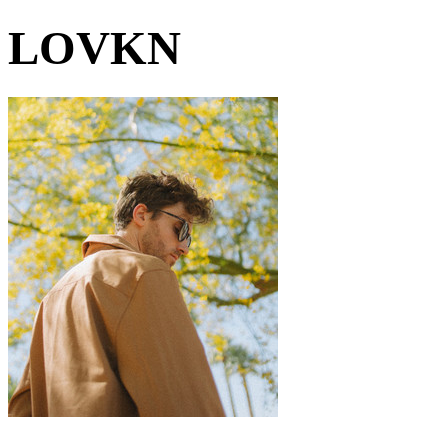
LOVKN