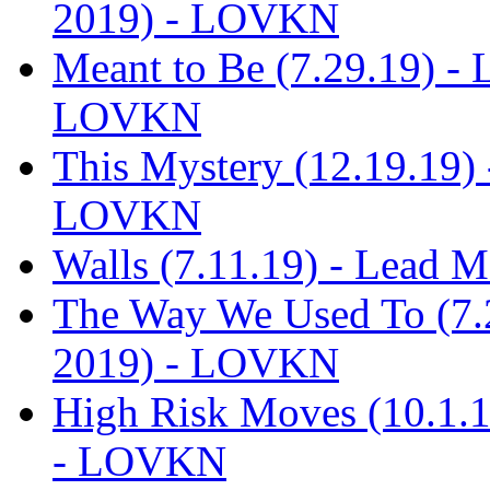
2019) - LOVKN
Meant to Be (7.29.19) -
LOVKN
This Mystery (12.19.19)
LOVKN
Walls (7.11.19) - Lead
The Way We Used To (7.
2019) - LOVKN
High Risk Moves (10.1.
- LOVKN