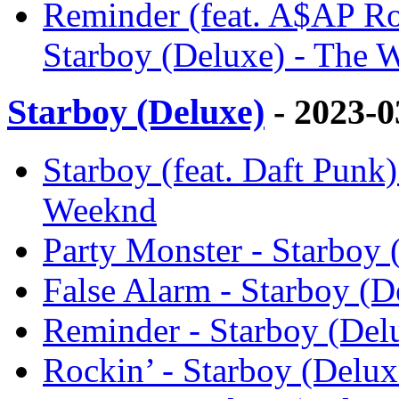
Reminder (feat. A$AP R
Starboy (Deluxe) - The 
Starboy (Deluxe)
- 2023-
Starboy (feat. Daft Punk)
Weeknd
Party Monster - Starboy
False Alarm - Starboy (
Reminder - Starboy (Del
Rockin’ - Starboy (Delu