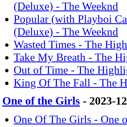
(Deluxe) - The Weeknd
Popular (with Playboi C
(Deluxe) - The Weeknd
Wasted Times - The High
Take My Breath - The Hi
Out of Time - The Highl
King Of The Fall - The 
One of the Girls
- 2023-1
One Of The Girls - One o