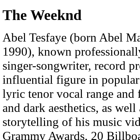
The Weeknd
Abel Tesfaye (born Abel M
1990), known professionall
singer-songwriter, record p
influential figure in popula
lyric tenor vocal range and 
and dark aesthetics, as well
storytelling of his music vi
Grammy Awards, 20 Billboa