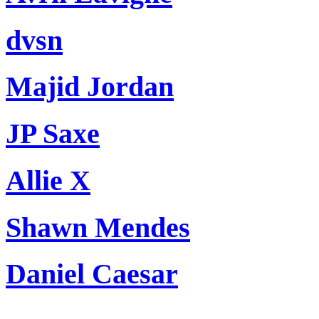
dvsn
Majid Jordan
JP Saxe
Allie X
Shawn Mendes
Daniel Caesar