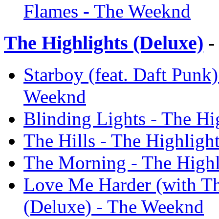
Flames - The Weeknd
The Highlights (Deluxe)
-
Starboy (feat. Daft Punk)
Weeknd
Blinding Lights - The Hi
The Hills - The Highligh
The Morning - The Highl
Love Me Harder (with Th
(Deluxe) - The Weeknd