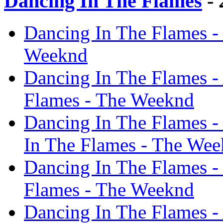
Dancing In The Flames
- 
Dancing In The Flames -
Weeknd
Dancing In The Flames -
Flames - The Weeknd
Dancing In The Flames -
In The Flames - The We
Dancing In The Flames - 
Flames - The Weeknd
Dancing In The Flames - 