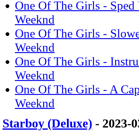
One Of The Girls - Sped 
Weeknd
One Of The Girls - Slowe
Weeknd
One Of The Girls - Instru
Weeknd
One Of The Girls - A Capp
Weeknd
Starboy (Deluxe)
- 2023-