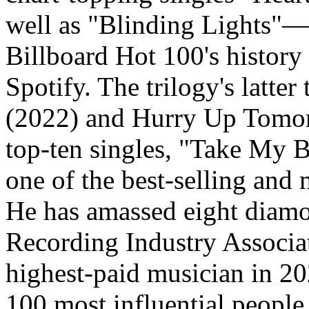
well as "Blinding Lights"—
Billboard Hot 100's histor
Spotify. The trilogy's latt
(2022) and Hurry Up Tomor
top-ten singles, "Take My B
one of the best-selling and m
He has amassed eight diamon
Recording Industry Associa
highest-paid musician in 2
100 most influential people