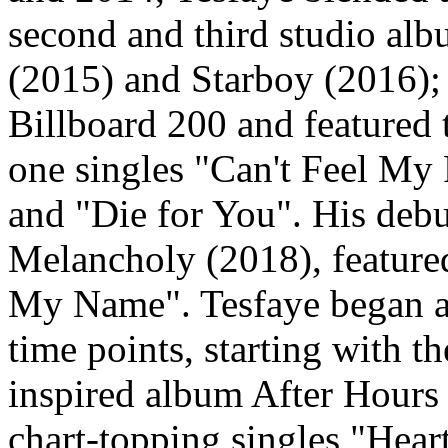
second and third studio al
(2015) and Starboy (2016);
Billboard 200 and featured
one singles "Can't Feel My 
and "Die for You". His deb
Melancholy (2018), featured
My Name". Tesfaye began an
time points, starting with 
inspired album After Hours
chart-topping singles "Hear