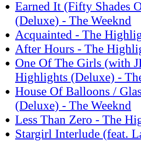
Earned It (Fifty Shades 
(Deluxe) - The Weeknd
Acquainted - The Highli
After Hours - The Highl
One Of The Girls (with 
Highlights (Deluxe) - T
House Of Balloons / Glas
(Deluxe) - The Weeknd
Less Than Zero - The Hi
Stargirl Interlude (feat.