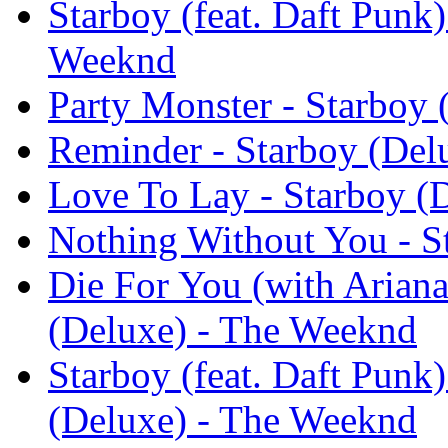
Starboy (feat. Daft Punk)
Weeknd
Party Monster - Starboy
Reminder - Starboy (Del
Love To Lay - Starboy (
Nothing Without You - S
Die For You (with Ariana
(Deluxe) - The Weeknd
Starboy (feat. Daft Punk
(Deluxe) - The Weeknd