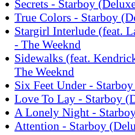
Secrets - Starboy (Delux
True Colors - Starboy (
Stargirl Interlude (feat.
- The Weeknd
Sidewalks (feat. Kendric
The Weeknd
Six Feet Under - Starbo
Love To Lay - Starboy (
A Lonely Night - Starbo
Attention - Starboy (De