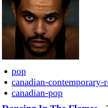
pop
canadian-contemporary-r
canadian-pop