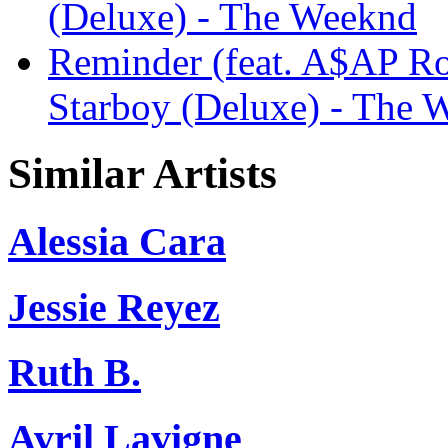
(Deluxe) - The Weeknd
Reminder (feat. A$AP R
Starboy (Deluxe) - The 
Similar Artists
Alessia Cara
Jessie Reyez
Ruth B.
Avril Lavigne