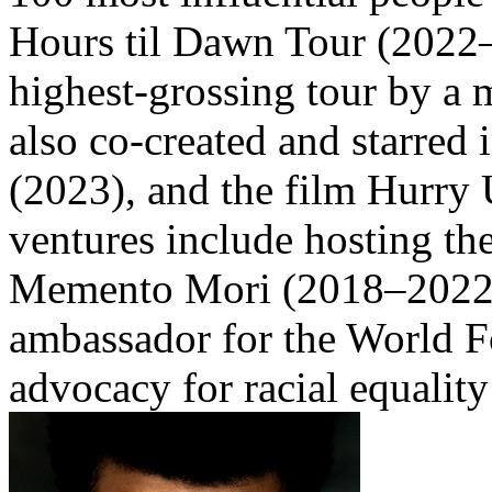
Hours til Dawn Tour (2022–2
highest-grossing tour by a m
also co-created and starred
(2023), and the film Hurry
ventures include hosting t
Memento Mori (2018–2022),
ambassador for the World 
advocacy for racial equality