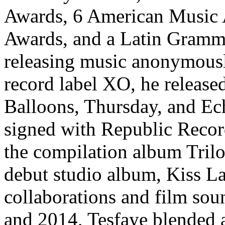
Awards, 6 American Music
Awards, and a Latin Gramm
releasing music anonymousl
record label XO, he releas
Balloons, Thursday, and E
signed with Republic Recor
the compilation album Trilo
debut studio album, Kiss L
collaborations and film sou
and 2014, Tesfaye blended 