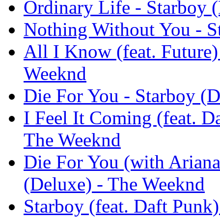
Ordinary Life - Starboy
Nothing Without You - S
All I Know (feat. Future)
Weeknd
Die For You - Starboy (
I Feel It Coming (feat. D
The Weeknd
Die For You (with Ariana
(Deluxe) - The Weeknd
Starboy (feat. Daft Punk