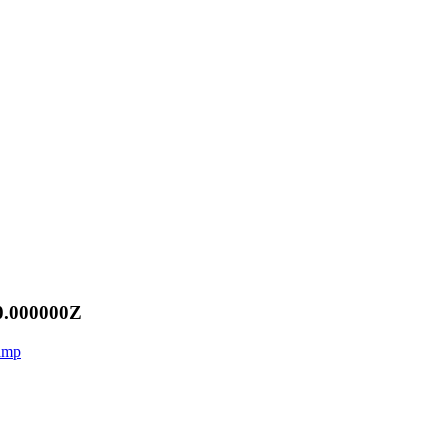
0.000000Z
aamp