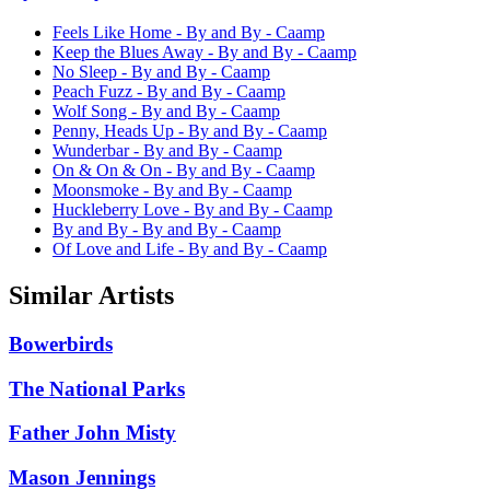
Feels Like Home - By and By - Caamp
Keep the Blues Away - By and By - Caamp
No Sleep - By and By - Caamp
Peach Fuzz - By and By - Caamp
Wolf Song - By and By - Caamp
Penny, Heads Up - By and By - Caamp
Wunderbar - By and By - Caamp
On & On & On - By and By - Caamp
Moonsmoke - By and By - Caamp
Huckleberry Love - By and By - Caamp
By and By - By and By - Caamp
Of Love and Life - By and By - Caamp
Similar Artists
Bowerbirds
The National Parks
Father John Misty
Mason Jennings