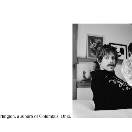
lington, a suburb of Columbus, Ohio.