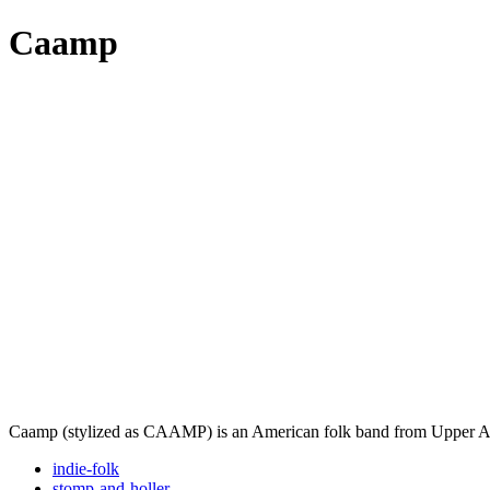
Caamp
Caamp (stylized as CAAMP) is an American folk band from Upper Ar
indie-folk
stomp-and-holler