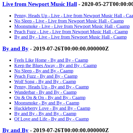
Live from Newport Music Hall
- 2020-05-27T00:00:0
Penny, Heads Up - Live - Live from Newport Music Hall - C
No Sleep - Live - Live from Newport Music Hall - Caamp
Moonsmoke - Live - Live from Newport Music Hall - Caamp
Peach Fuzz - Live - Live from Newport Music Hall - Caamp
By and By - Live - Live from Newport Music Hall - Caamp
By and By
- 2019-07-26T00:00:00.000000Z
Feels Like Home - By and By - Caamp
Keep the Blues Away - By and By - Caamp
No Sleep - By and By - Caamp
Peach Fuzz - By and By - Caamp
Wolf Song - By and By - Caamp
Penny, Heads Up - By and By - Caamp
Wunderbar - By and By - Caamp
On & On & On - By and By - Caamp
Moonsmoke - By and By - Caamp
Huckleberry Love - By and By - Caamp
By and By - By and By - Caamp
Of Love and Life - By and By - Caamp
By and By
- 2019-07-26T00:00:00.000000Z