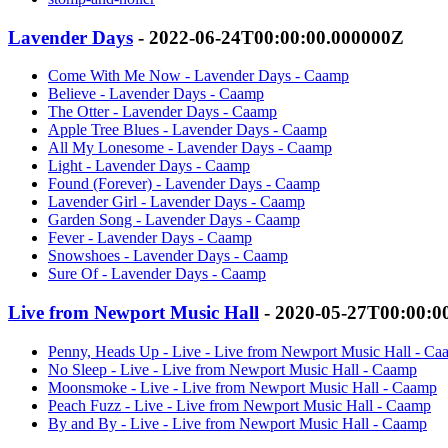
Lavender Days
- 2022-06-24T00:00:00.000000Z
Come With Me Now - Lavender Days - Caamp
Believe - Lavender Days - Caamp
The Otter - Lavender Days - Caamp
Apple Tree Blues - Lavender Days - Caamp
All My Lonesome - Lavender Days - Caamp
Light - Lavender Days - Caamp
Found (Forever) - Lavender Days - Caamp
Lavender Girl - Lavender Days - Caamp
Garden Song - Lavender Days - Caamp
Fever - Lavender Days - Caamp
Snowshoes - Lavender Days - Caamp
Sure Of - Lavender Days - Caamp
Live from Newport Music Hall
- 2020-05-27T00:00:0
Penny, Heads Up - Live - Live from Newport Music Hall - C
No Sleep - Live - Live from Newport Music Hall - Caamp
Moonsmoke - Live - Live from Newport Music Hall - Caamp
Peach Fuzz - Live - Live from Newport Music Hall - Caamp
By and By - Live - Live from Newport Music Hall - Caamp