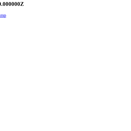
0.000000Z
aamp